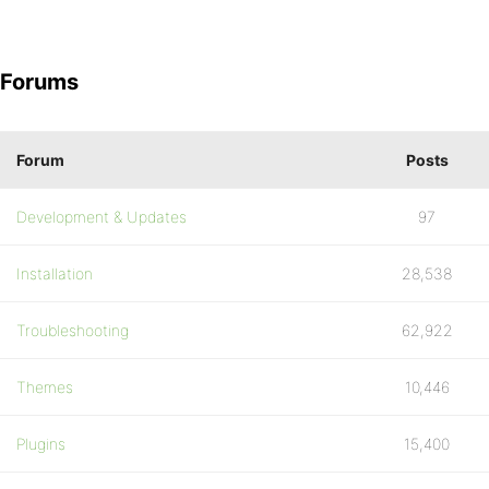
Forums
Forum
Posts
Development & Updates
97
Installation
28,538
Troubleshooting
62,922
Themes
10,446
Plugins
15,400