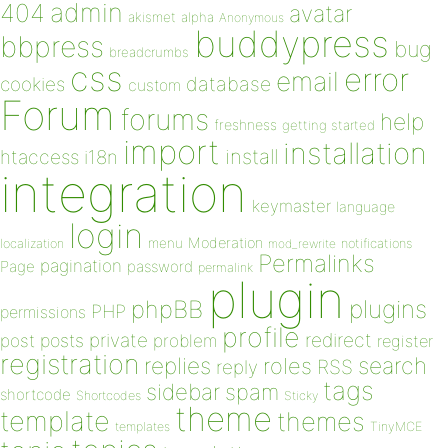
admin
404
avatar
akismet
alpha
Anonymous
buddypress
bbpress
bug
breadcrumbs
css
error
email
database
cookies
custom
Forum
forums
help
freshness
getting started
import
installation
install
htaccess
i18n
integration
keymaster
language
login
Moderation
menu
notifications
localization
mod_rewrite
Permalinks
pagination
Page
password
permalink
plugin
plugins
phpBB
PHP
permissions
profile
redirect
private
post
posts
problem
register
registration
replies
search
roles
RSS
reply
tags
sidebar
spam
shortcode
Shortcodes
Sticky
theme
template
themes
templates
TinyMCE