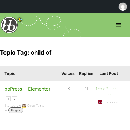
Topic Tag: child of
Topic
Voices
Replies
Last Post
bbPress + Elementor
18
41
1 year, 7 months
ago
1
2
marcust7
Started by:
Oded Talmon
in:
Plugins