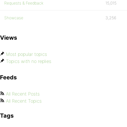
Requests & Feedback
15,015
Showcase
3,256
Views
Most popular topics
Topics with no replies
Feeds
All Recent Posts
All Recent Topics
Tags