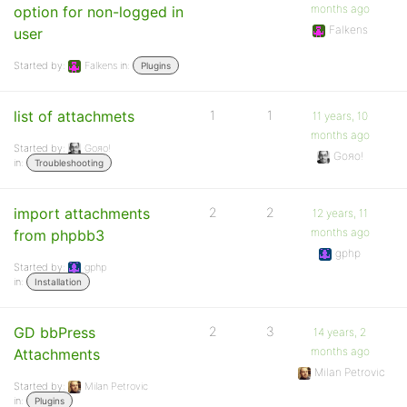
months ago
option for non-logged in
Falkens
user
Started by:
Falkens
in:
Plugins
list of attachmets
1
1
11 years, 10
months ago
Started by:
Goяo!
Goяo!
in:
Troubleshooting
import attachments
2
2
12 years, 11
months ago
from phpbb3
gphp
Started by:
gphp
in:
Installation
GD bbPress
2
3
14 years, 2
months ago
Attachments
Milan Petrovic
Started by:
Milan Petrovic
in:
Plugins