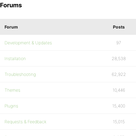
Forums
Forum
Posts
Development & Updates
97
Installation
28,538
Troubleshooting
62,922
Themes
10,446
Plugins
15,400
Requests & Feedback
15,015