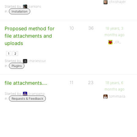
chrishajer
Started by:
bankans
in:
Installation
Proposed method for
10
36
18 years, 3
months ago
file attachments and
_ck_
uploads
1
2
Started by:
charliestout
in:
Plugins
file attachments….
11
23
18 years, 6
months ago
Started by:
brampamp
tomimaila
in:
Requests & Feedback