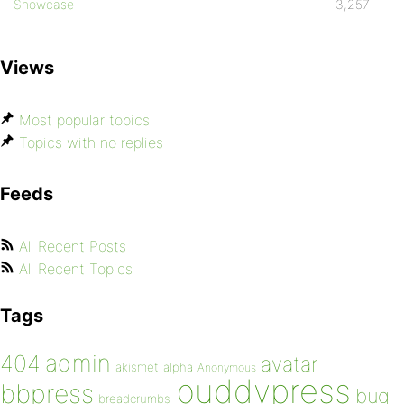
Showcase
3,257
Views
Most popular topics
Topics with no replies
Feeds
All Recent Posts
All Recent Topics
Tags
admin
404
avatar
akismet
alpha
Anonymous
buddypress
bbpress
bug
breadcrumbs