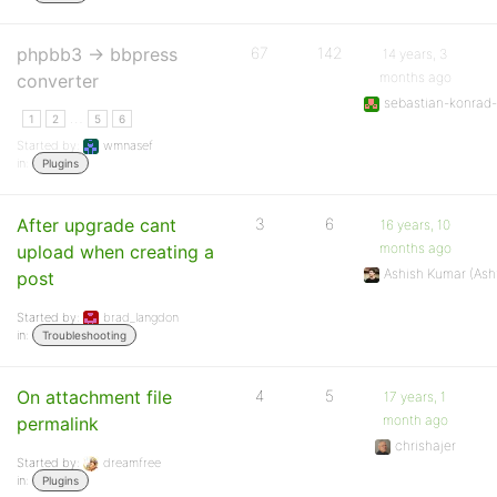
phpbb3 -> bbpress
67
142
14 years, 3
months ago
converter
sebastian-konrad-
…
1
2
5
6
Started by:
wmnasef
in:
Plugins
After upgrade cant
3
6
16 years, 10
months ago
upload when creating a
Ashish Kumar (As
post
Started by:
brad_langdon
in:
Troubleshooting
On attachment file
4
5
17 years, 1
month ago
permalink
chrishajer
Started by:
dreamfree
in:
Plugins