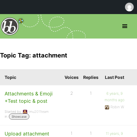
Topic Tag: attachment
Topic
Voices
Replies
Last Post
Attachments & Emoji
2
1
6 years, 9
months ago
+Test topic & post
Robin W
Started by:
tmu2011team
in:
Showcase
Upload attachment
1
1
11 years, 9