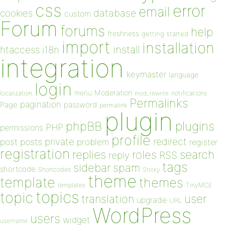
css
error
email
database
cookies
custom
Forum
forums
help
freshness
getting started
import
installation
install
htaccess
i18n
integration
keymaster
language
login
Moderation
menu
notifications
localization
mod_rewrite
Permalinks
pagination
Page
password
permalink
plugin
plugins
phpBB
PHP
permissions
profile
redirect
private
post
posts
problem
register
registration
replies
search
roles
RSS
reply
tags
sidebar
spam
shortcode
Shortcodes
Sticky
theme
template
themes
templates
TinyMCE
topics
topic
user
translation
upgrade
URL
WordPress
users
widget
username