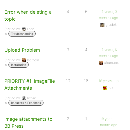
Error when deleting a
4
6
17 years, 3
months ago
topic
gradek
Started by:
Enzo
in:
Troubleshooting
Upload Problem
3
4
17 years, 6
months ago
Started by:
mbroom
chumans
in:
Installation
PRIORITY #1: ImageFile
13
18
18 years ago
Attachments
_ck_
Started by:
bensig
in:
Requests & Feedback
Image attachments to
2
1
18 years, 1
month ago
BB Press