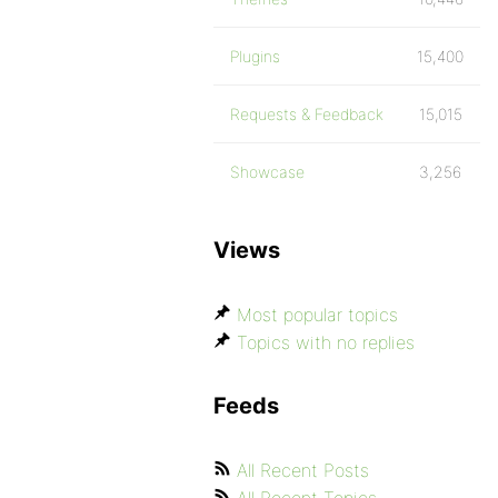
Plugins
15,400
Requests & Feedback
15,015
Showcase
3,256
Views
Most popular topics
Topics with no replies
Feeds
All Recent Posts