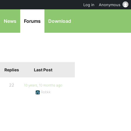
Log in
Anonymous
News
Forums
Download
Replies
Last Post
22
10 years, 10 months ago
Robkk