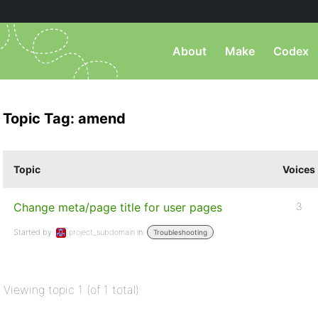
About
Make
Codex
Topic Tag: amend
Topic
Voices
Change meta/page title for user pages
3
Started by:
project_subdomain
in:
Troubleshooting
Viewing topic 1 (of 1 total)