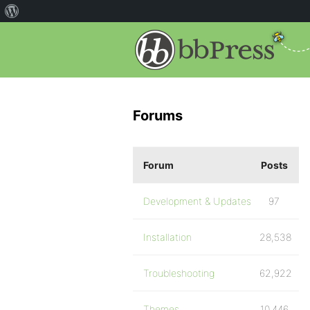
Forums
Forum
Posts
Development & Updates
97
Installation
28,538
Troubleshooting
62,922
Themes
10,446