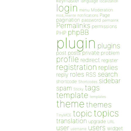
keymaster
language
localization
login
Moderation
menu
Page
notifications
mod_rewrite
pagination
password
permalink
Permalinks
permissions
phpBB
PHP
plugin
plugins
private
post
posts
problem
profile
redirect
register
registration
replies
search
roles
RSS
reply
sidebar
shortcode
Shortcodes
tags
spam
Sticky
template
templates
theme
themes
topics
topic
TinyMCE
translation
upgrade
URL
users
user
widget
username