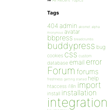
All Recent Topics
Tags
admin
404
akismet
alpha
avatar
Anonymous
bbpress
breadcrumbs
buddypress
bug
css
cookies
custom
error
email
database
Forum
forums
help
freshness
getting started
import
htaccess
i18n
installation
install
integration