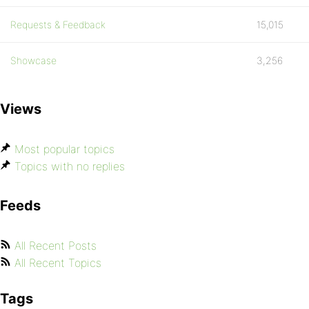
Requests & Feedback
15,015
Showcase
3,256
Views
Most popular topics
Topics with no replies
Feeds
All Recent Posts
All Recent Topics
Tags