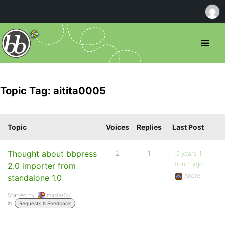
Topic Tag: aitita0005
Topic
Voices
Replies
Last Post
Thought about bbpress
2
1
15 years, 1
month ago
2.0 importer from
Andre
standalone 1.0
Started by:
master5o1
in:
Requests & Feedback