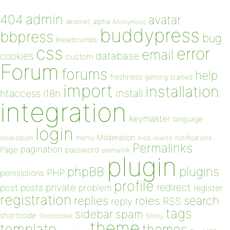
admin
404
avatar
akismet
alpha
Anonymous
buddypress
bbpress
bug
breadcrumbs
css
error
email
database
cookies
custom
Forum
forums
help
freshness
getting started
import
installation
install
htaccess
i18n
integration
keymaster
language
login
Moderation
menu
notifications
localization
mod_rewrite
Permalinks
pagination
Page
password
permalink
plugin
plugins
phpBB
PHP
permissions
profile
redirect
private
post
posts
problem
register
registration
replies
search
roles
RSS
reply
tags
sidebar
spam
shortcode
Shortcodes
Sticky
theme
template
themes