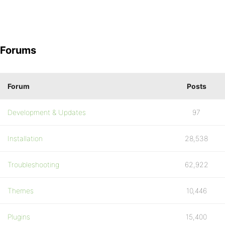
Forums
Forum
Posts
Development & Updates
97
Installation
28,538
Troubleshooting
62,922
Themes
10,446
Plugins
15,400