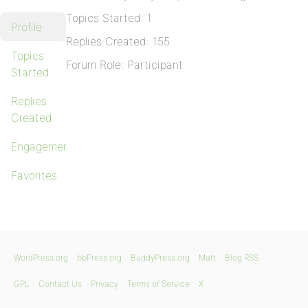
Topics Started: 1
Profile
Replies Created: 155
Topics
Forum Role: Participant
Started
Replies
Created
Engagements
Favorites
WordPress.org
bbPress.org
BuddyPress.org
Matt
Blog RSS
GPL
Contact Us
Privacy
Terms of Service
X