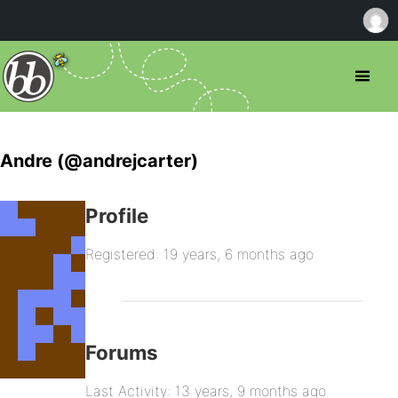
Andre (@andrejcarter)
Profile
Registered: 19 years, 6 months ago
Forums
Last Activity: 13 years, 9 months ago