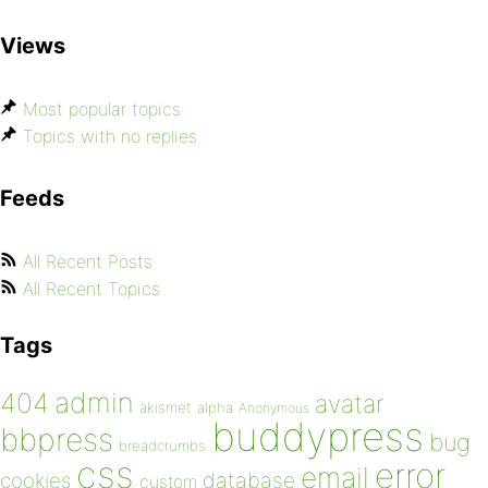
Views
Most popular topics
Topics with no replies
Feeds
All Recent Posts
All Recent Topics
Tags
admin
404
avatar
akismet
alpha
Anonymous
buddypress
bbpress
bug
breadcrumbs
css
error
email
database
cookies
custom