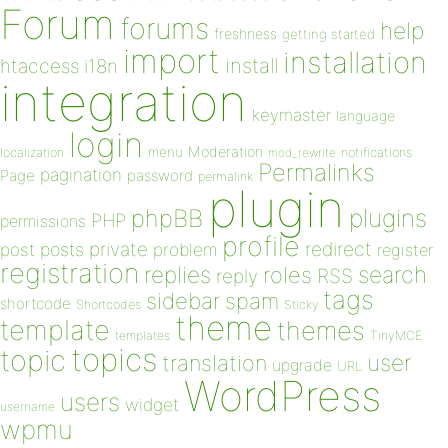
Forum
forums
help
freshness
getting started
import
installation
install
htaccess
i18n
integration
keymaster
language
login
Moderation
menu
notifications
localization
mod_rewrite
Permalinks
pagination
Page
password
permalink
plugin
plugins
phpBB
PHP
permissions
profile
redirect
private
post
posts
problem
register
registration
replies
search
roles
RSS
reply
tags
sidebar
spam
shortcode
Shortcodes
Sticky
theme
template
themes
templates
TinyMCE
topics
topic
user
translation
upgrade
URL
WordPress
users
widget
username
wpmu