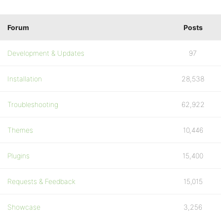
Forum
Posts
Development & Updates
97
Installation
28,538
Troubleshooting
62,922
Themes
10,446
Plugins
15,400
Requests & Feedback
15,015
Showcase
3,256