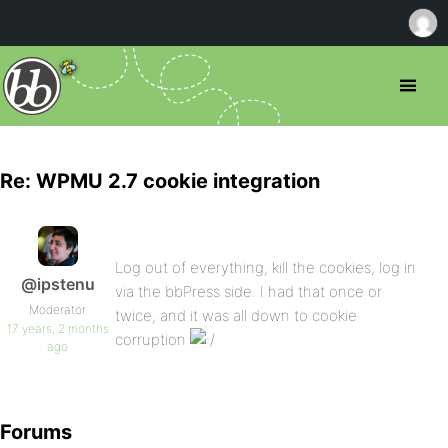
Re: WPMU 2.7 cookie integration
Log out of everything, kill the cookies, log in
@ipstenu
via the bbPress side. I had that once or
Moderator
twice, and it was all down to cookie
17 years, 2 months
corruption
ago
Forums