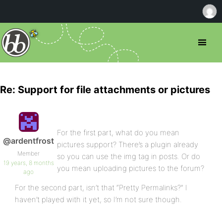
Re: Support for file attachments or pictures
For the first part, what do you mean
@ardentfrost
pictures support? There’s a plugin already
Member
so you can use the img tag in posts. Or do
19 years, 8 months
you mean uploading pictures to the forum?
ago
For the second part, isn’t that “Pretty Permalinks?” I
haven’t played with it yet, so I’m not sure though.