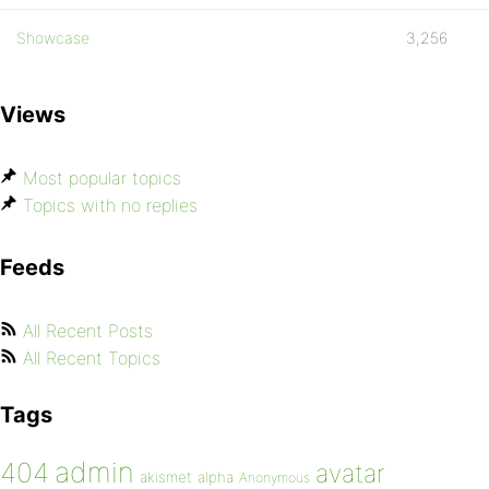
Showcase
3,256
Views
Most popular topics
Topics with no replies
Feeds
All Recent Posts
All Recent Topics
Tags
admin
404
avatar
akismet
alpha
Anonymous