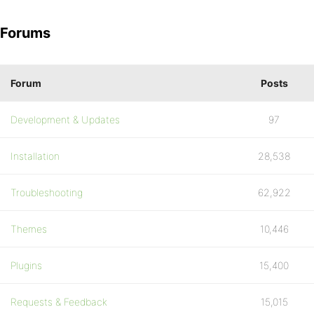
Forums
Forum
Posts
Development & Updates
97
Installation
28,538
Troubleshooting
62,922
Themes
10,446
Plugins
15,400
Requests & Feedback
15,015