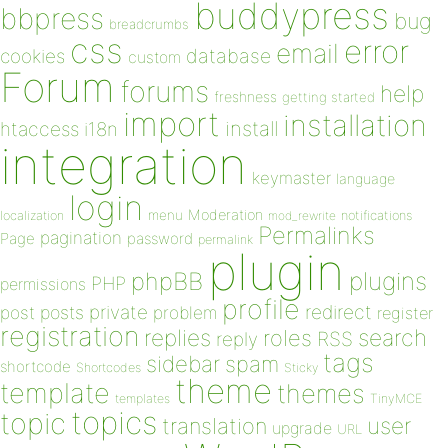
buddypress
bbpress
bug
breadcrumbs
css
error
email
database
cookies
custom
Forum
forums
help
freshness
getting started
import
installation
install
htaccess
i18n
integration
keymaster
language
login
Moderation
menu
notifications
localization
mod_rewrite
Permalinks
pagination
Page
password
permalink
plugin
plugins
phpBB
PHP
permissions
profile
redirect
private
post
posts
problem
register
registration
replies
search
roles
RSS
reply
tags
sidebar
spam
shortcode
Shortcodes
Sticky
theme
template
themes
templates
TinyMCE
topics
topic
user
translation
upgrade
URL