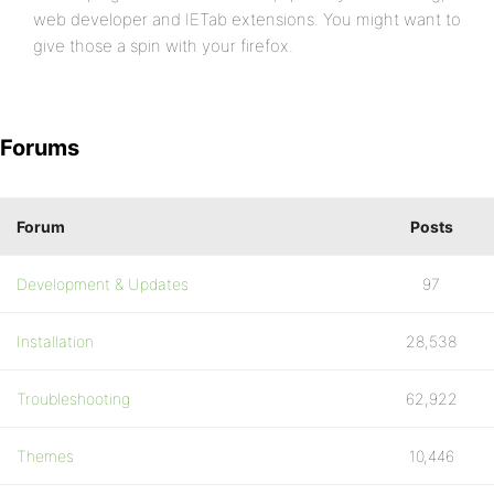
web developer and IETab extensions. You might want to
give those a spin with your firefox.
Forums
Forum
Posts
Development & Updates
97
Installation
28,538
Troubleshooting
62,922
Themes
10,446