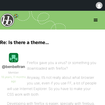
Re: Is there a theme…
Firefox gave you a virus? or something you
@benbeltran
downloaded with firefox?
Member
18 years, 11 months
Anyway, It’s not really about what browser
ago
you use, even if you use FF, a lot of people
will use Internet Explorer. So you have to make your
CSS work with both.
Developing with firefox is easier, specially with firebug,