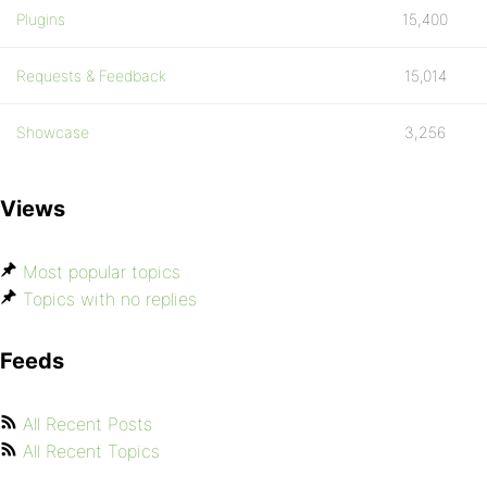
Plugins
15,400
Requests & Feedback
15,014
Showcase
3,256
Views
Most popular topics
Topics with no replies
Feeds
All Recent Posts
All Recent Topics