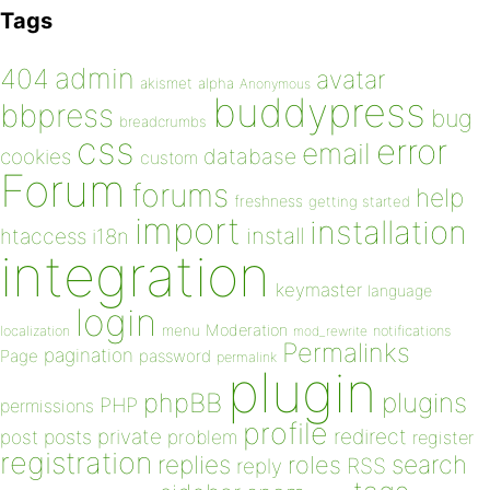
Tags
admin
404
avatar
akismet
alpha
Anonymous
buddypress
bbpress
bug
breadcrumbs
css
error
email
database
cookies
custom
Forum
forums
help
freshness
getting started
import
installation
install
htaccess
i18n
integration
keymaster
language
login
Moderation
menu
notifications
localization
mod_rewrite
Permalinks
pagination
Page
password
permalink
plugin
plugins
phpBB
PHP
permissions
profile
redirect
private
post
posts
problem
register
registration
replies
search
roles
RSS
reply