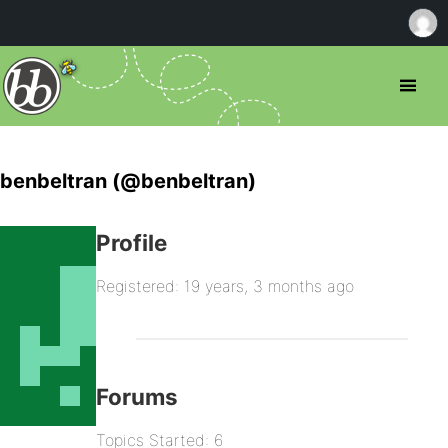
benbeltran (@benbeltran)
Profile
Registered: 19 years, 3 months ago
Forums
Topics Started: 6