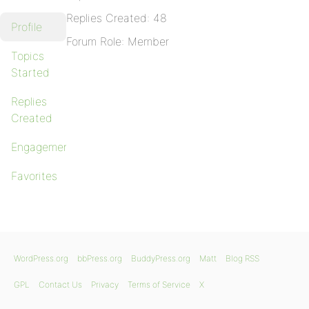
Replies Created: 48
Profile
Forum Role: Member
Topics
Started
Replies
Created
Engagements
Favorites
WordPress.org
bbPress.org
BuddyPress.org
Matt
Blog RSS
GPL
Contact Us
Privacy
Terms of Service
X