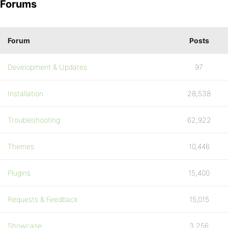
Forums
Forum
Posts
Development & Updates
97
Installation
28,538
Troubleshooting
62,922
Themes
10,446
Plugins
15,400
Requests & Feedback
15,015
Showcase
3,256