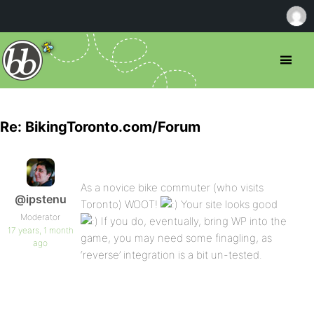
Re: BikingToronto.com/Forum
As a novice bike commuter (who visits
@ipstenu
Toronto) WOOT!
Your site looks good
Moderator
If you do, eventually, bring WP into the
17 years, 1 month
game, you may need some finagling, as
ago
‘reverse’ integration is a bit un-tested.