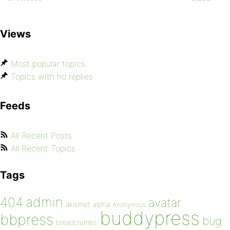
Views
Most popular topics
Topics with no replies
Feeds
All Recent Posts
All Recent Topics
Tags
admin
404
avatar
akismet
alpha
Anonymous
buddypress
bbpress
bug
breadcrumbs