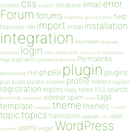
css
error
email
database
cookies
custom
Forum
forums
help
freshness
getting started
import
installation
install
htaccess
i18n
integration
keymaster
language
login
Moderation
menu
notifications
localization
mod_rewrite
Permalinks
pagination
Page
password
permalink
plugin
plugins
phpBB
PHP
permissions
profile
redirect
private
post
posts
problem
register
registration
replies
search
roles
RSS
reply
tags
sidebar
spam
shortcode
Shortcodes
Sticky
theme
template
themes
templates
TinyMCE
topics
topic
user
translation
upgrade
URL
WordPress
users
widget
username