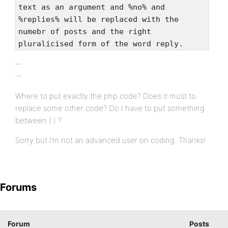
text as an argument and %no% and
%replies% will be replaced with the
numebr of posts and the right
pluralicised form of the word reply.
Where to put exactly the php code? Does it must to
replace some other code? Do I have to put something
between ( ) ?
Sorry but I’m not an advanced user on coding. Thanks!
Forums
Forum
Posts