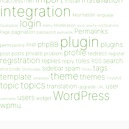
install
htaccess
i18n
integration
keymaster
language
login
Moderation
menu
notifications
localization
mod_rewrite
Permalinks
pagination
Page
password
permalink
plugin
plugins
phpBB
PHP
permissions
profile
redirect
private
post
posts
problem
register
registration
replies
search
roles
RSS
reply
tags
sidebar
spam
shortcode
Shortcodes
Sticky
theme
template
themes
templates
TinyMCE
topics
topic
user
translation
upgrade
URL
WordPress
users
widget
username
wpmu