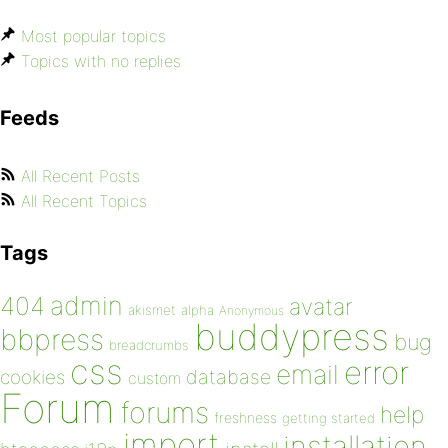
Most popular topics
Topics with no replies
Feeds
All Recent Posts
All Recent Topics
Tags
admin
404
avatar
akismet
alpha
Anonymous
buddypress
bbpress
bug
breadcrumbs
css
error
email
database
cookies
custom
Forum
forums
help
freshness
getting started
import
installation