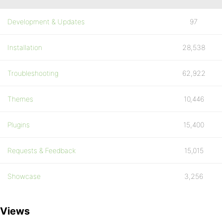
Development & Updates
97
Installation
28,538
Troubleshooting
62,922
Themes
10,446
Plugins
15,400
Requests & Feedback
15,015
Showcase
3,256
Views