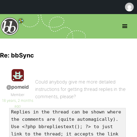
Re: bbSync
Could anybody give me more detailed
@pomeid
instructions for getting thread replies in the
Member
comments, please?
18 years, 2 months
ago
Replies in the thread can be shown where
the comments are (quite automagically).
Use <?php bbrepliestext(); ?> to just
link to the thread; it accepts the link