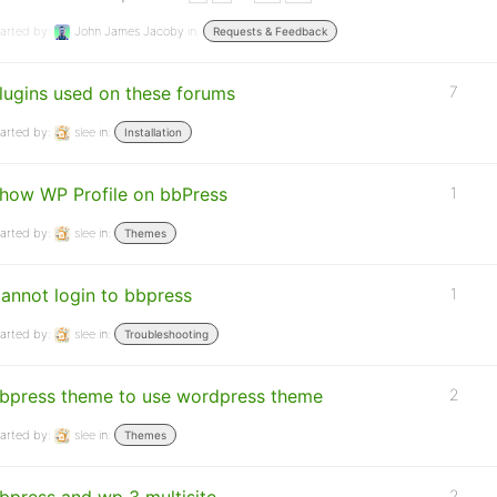
arted by:
John James Jacoby
in:
Requests & Feedback
lugins used on these forums
7
arted by:
slee
in:
Installation
how WP Profile on bbPress
1
arted by:
slee
in:
Themes
annot login to bbpress
1
arted by:
slee
in:
Troubleshooting
bpress theme to use wordpress theme
2
arted by:
slee
in:
Themes
2