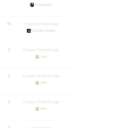
rossagrant
16
15 years, 3 months ago
Gautam Gupta
0
15 years, 9 months ago
slee
2
15 years, 10 months ago
slee
2
15 years, 11 months ago
slee
3
16 years ago