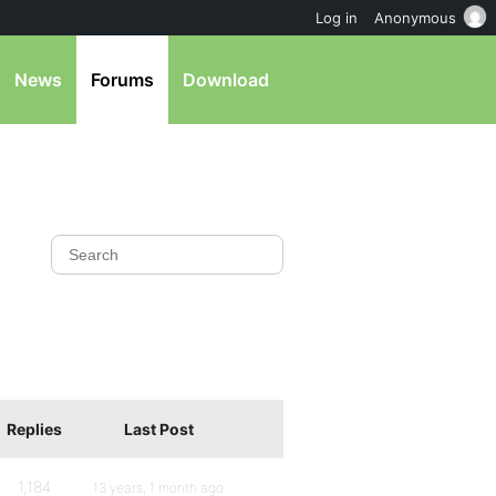
Log in
Anonymous
News
Forums
Download
Replies
Last Post
1,184
13 years, 1 month ago