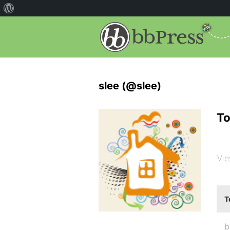
slee (@slee)
To
Vie
T
b