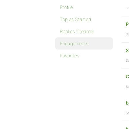
Profile
St
Topics Started
P
Replies Created
St
Engagements
S
Favorites
St
C
St
b
St