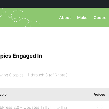
About
Make
Codex
pics Engaged In
wing 6 topics - 1 through 6 (of 6 total)
opic
Voices
bPress 2.0 – Updates
203
…
1
2
47
48