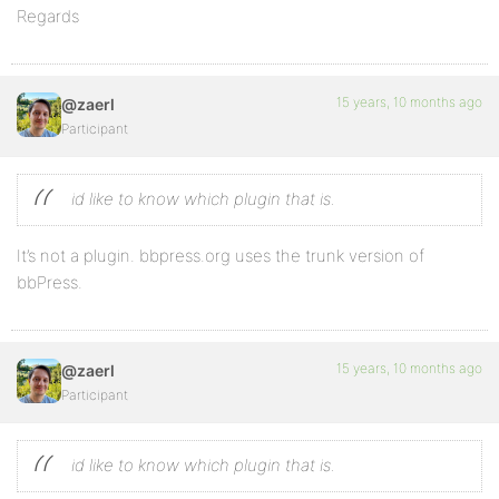
Regards
15 years, 10 months ago
@zaerl
Participant
id like to know which plugin that is.
It’s not a plugin. bbpress.org uses the trunk version of
bbPress.
15 years, 10 months ago
@zaerl
Participant
id like to know which plugin that is.