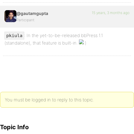
15 years, 3 months ago
@gautamgupta
Participant
: In the yet-to-be-released bbPress 1.1
pkiula
(standalone), that feature is built-in.
You must be logged in to reply to this topic.
Topic Info