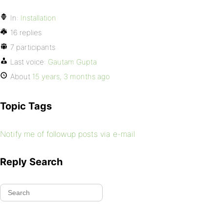
In:
Installation
16 replies
7 participants
Last voice:
Gautam Gupta
About
15 years, 3 months ago
Topic Tags
Notify me of followup posts via e-mail
Reply Search