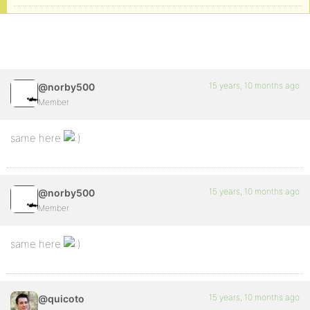
15 years, 10 months ago
@norby500
Member
same here
15 years, 10 months ago
@norby500
Member
same here
15 years, 10 months ago
@quicoto