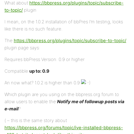
What about
https://bbpress.org/plugins/topic/subscribe-
to-topic/
plugin
I mean, on the 1.0.2 installation of bbPres I’m testing, looks
like there is no such feature.
The
https://bbpress.org/plugins/topic/subscribe-to-topic/
plugin page says:
Requires bbPress Version: 0.9 or higher
Compatible
up to: 0.9
An now what? 1.0.2 is higher than 0.9
Which plugin are you using on the bbpress.org forum to
allow users to enable the
Notify me of followup posts via
e-mail
?
( – this is the same story about
https://bbpress.org/forums/topic/ive-installed-bbpress-