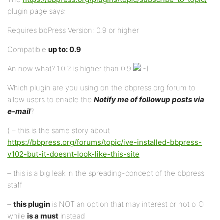
plugin page says:
Requires bbPress Version: 0.9 or higher
Compatible
up to: 0.9
An now what? 1.0.2 is higher than 0.9
Which plugin are you using on the bbpress.org forum to
allow users to enable the
Notify me of followup posts via
e-mail
?
( – this is the same story about
https://bbpress.org/forums/topic/ive-installed-bbpress-
v102-but-it-doesnt-look-like-this-site
– this is a big leak in the spreading-concept of the bbpress
staff
–
this plugin
is NOT an option that may interest or not o_O
while
is a must
instead