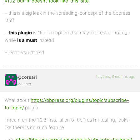
v102-but-it-doesnt-look-like-this-site
– this is a big leak in the spreading-concept of the bbpress
staff
–
this plugin
is NOT an option that may interest or not o_O
while
is a must
instead
– Don’t you think?)
15 years, 8 months ago
@corsari
Member
What about
https://bbpress.org/plugins/topic/subscribe-
to-topic/
plugin
I mean, on the 1.0.2 installation of bbPres I’m testing, looks
like there is no such feature.
The
https://bbpress.org/plugins/topic/subscribe-to-topic/