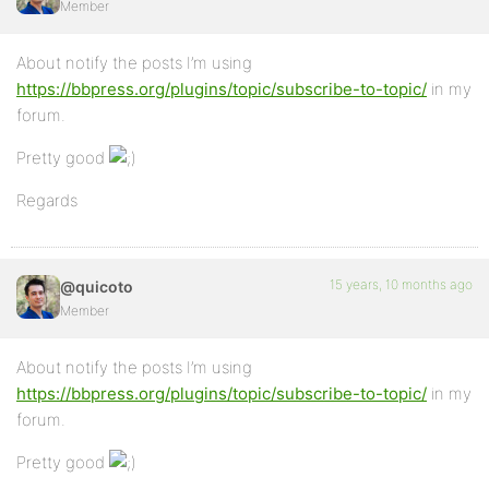
Member
About notify the posts I’m using
https://bbpress.org/plugins/topic/subscribe-to-topic/
in my
forum.
Pretty good
Regards
15 years, 10 months ago
@quicoto
Member
About notify the posts I’m using
https://bbpress.org/plugins/topic/subscribe-to-topic/
in my
forum.
Pretty good