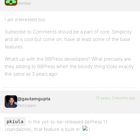
Member
I am interested too.
Subscribe to Comments should be a part of core. Simplicity
and all is cool but come on, have at least some of the base
features.
What’s up with the BBPress developers? What precisely are
they adding to BBPress when the bloody thing looks exactly
the same as 3 years ago!
15 years, 3 months ago
@gautamgupta
Participant
: In the yet-to-be-released bbPress 1.1
pkiula
(standalone), that feature is built-in.