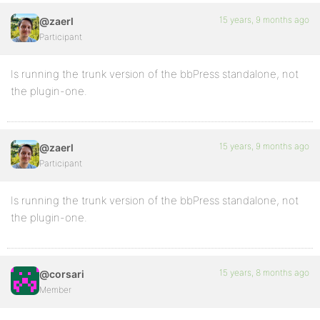
15 years, 9 months ago
@zaerl
Participant
Is running the trunk version of the bbPress standalone, not
the plugin-one.
15 years, 9 months ago
@zaerl
Participant
Is running the trunk version of the bbPress standalone, not
the plugin-one.
15 years, 8 months ago
@corsari
Member