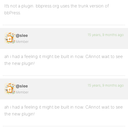
It’s not a plugin. bbpress.org uses the trunk version of
bbPress.
15 years, 9 months ago
@slee
Member
ah i had a feeling it might be built in now. CAnnot wait to see
the new plugin!
15 years, 9 months ago
@slee
Member
ah i had a feeling it might be built in now. CAnnot wait to see
the new plugin!