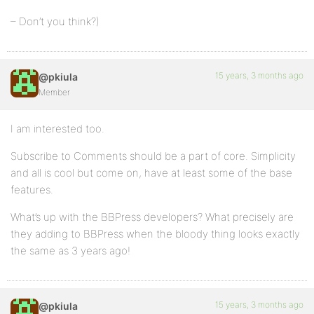
– Don’t you think?)
15 years, 3 months ago
@pkiula
Member
I am interested too.
Subscribe to Comments should be a part of core. Simplicity
and all is cool but come on, have at least some of the base
features.
What’s up with the BBPress developers? What precisely are
they adding to BBPress when the bloody thing looks exactly
the same as 3 years ago!
15 years, 3 months ago
@pkiula