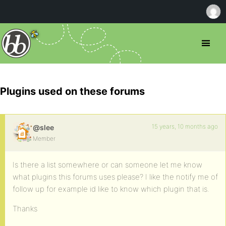
Plugins used on these forums
15 years, 10 months ago
@slee
Member
Is there a list somewhere or can someone let me know
what plugins this forums uses please? I like the notify me of
follow up for example id like to know which plugin that is.
Thanks