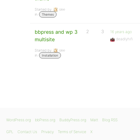
Started by:
slee
in:
Themes
bbpress and wp 3
2
3
16 years ago
multisite
deadlyhifi
Started by:
slee
in:
Installation
WordPress.org
bbPress.org
BuddyPress.org
Matt
Blog RSS
GPL
Contact Us
Privacy
Terms of Service
X