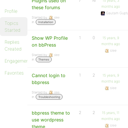
Plugins used on
7
16
15 years, 3
months ago
these forums
Profile
Gautam Gupt
Started by:
slee
in:
Topics
Installation
Started
Show WP Profile
1
0
15 years, 9
Replies
months ago
on bbPress
Created
slee
Started by:
slee
in:
Themes
Engagements
Favorites
Cannot login to
1
2
15 years, 9
months ago
bbpress
slee
Started by:
slee
in:
Troubleshooting
bbpress theme to
2
2
15 years, 11
months ago
use wordpress
slee
theme