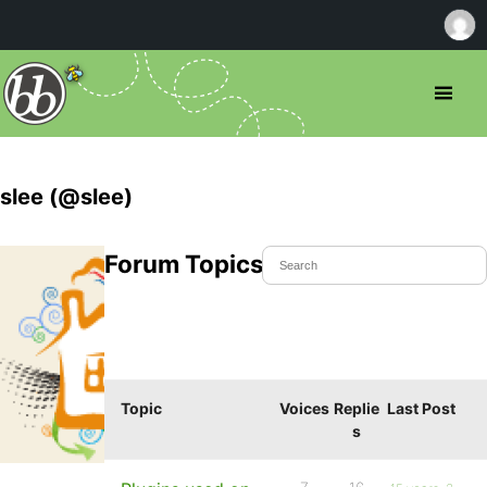
slee (@slee)
Forum Topics Started
Topic
Voices
Replie
Last Post
s