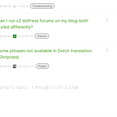
arted by:
Erlend
in:
Troubleshooting
an I run x2 bbPress forums on my blog-both
3
tyled differently?
arted by:
richardpd
in:
Themes
ome phrases not available in Dutch translation
3
Glotpress)
arted by:
automaton
in:
Plugins
wing 12 topics - 1 through 12 (of 12 total)