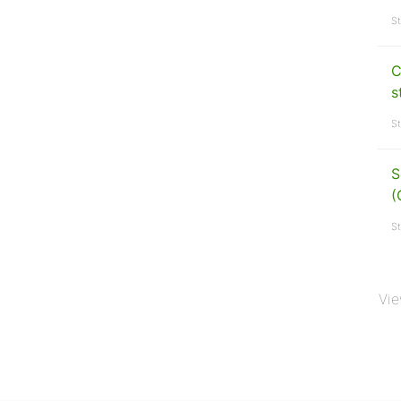
St
C
s
St
S
(
St
Vie