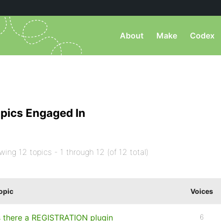
About
Make
Codex
pics Engaged In
wing 12 topics - 1 through 12 (of 12 total)
opic
Voices
s there a REGISTRATION plugin
6