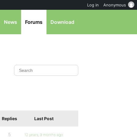
Log in
Anonymous
News
Forums
Download
Replies
Last Post
5
12 years, 9 months ago