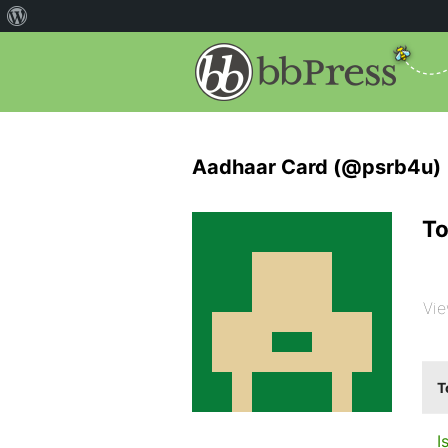
Aadhaar Card (@psrb4u)
To
Vie
T
I