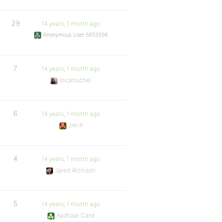
29
14 years, 1 month ago
Anonymous User 5853594
7
14 years, 1 month ago
loicknuchel
6
14 years, 1 month ago
Jim R
4
14 years, 1 month ago
Jared Atchison
5
14 years, 1 month ago
Aadhaar Card