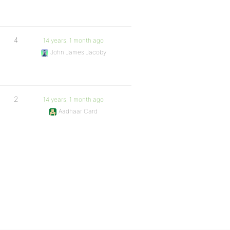
4
14 years, 1 month ago
John James Jacoby
2
14 years, 1 month ago
Aadhaar Card