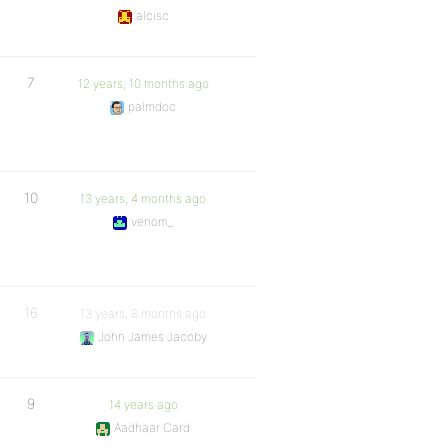
alcisc
7
12 years, 10 months ago
palmdoc
10
13 years, 4 months ago
venom_
16
13 years, 8 months ago
John James Jacoby
9
14 years ago
Aadhaar Card