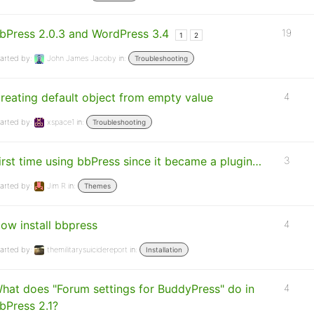
bPress 2.0.3 and WordPress 3.4
19
1
2
arted by:
John James Jacoby
in:
Troubleshooting
reating default object from empty value
4
arted by:
xspace1
in:
Troubleshooting
irst time using bbPress since it became a plugin…
3
arted by:
Jim R
in:
Themes
ow install bbpress
4
arted by:
themilitarysuicidereport
in:
Installation
hat does "Forum settings for BuddyPress" do in
4
bPress 2.1?