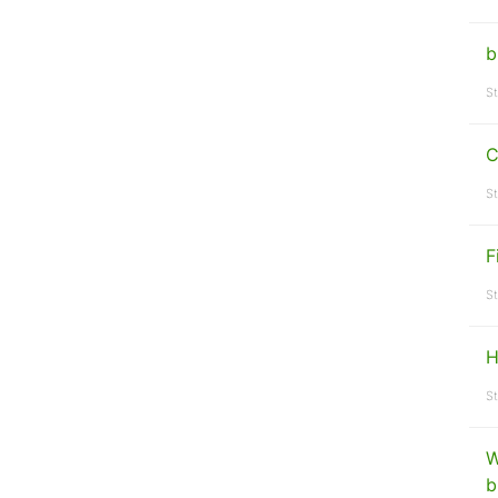
b
St
C
St
F
St
H
St
W
b