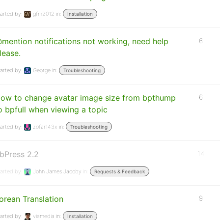
arted by:
gfm2012
in:
Installation
mention notifications not working, need help
6
lease.
arted by:
George
in:
Troubleshooting
ow to change avatar image size from bpthump
6
o bpfull when viewing a topic
arted by:
zofar143x
in:
Troubleshooting
bPress 2.2
14
arted by:
John James Jacoby
in:
Requests & Feedback
orean Translation
9
arted by:
viamedia
in:
Installation