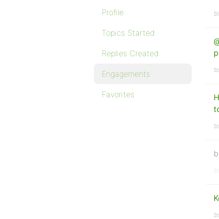
Profile
St
Topics Started
@
p
Replies Created
St
Engagements
Favorites
H
t
St
b
St
K
St