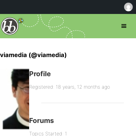
viamedia (@viamedia)
Profile
Registered: 18 years, 12 months ago
Forums
Topics Started: 1