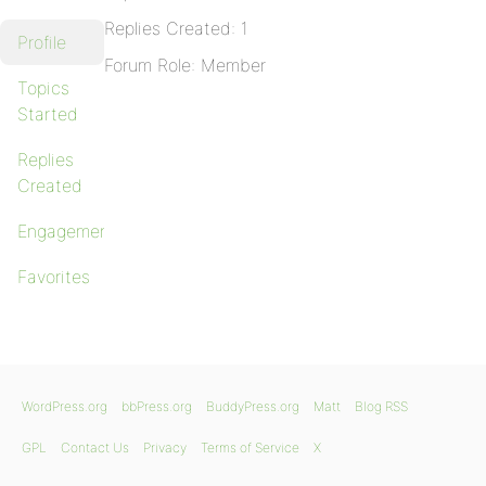
Replies Created: 1
Profile
Forum Role: Member
Topics
Started
Replies
Created
Engagements
Favorites
WordPress.org
bbPress.org
BuddyPress.org
Matt
Blog RSS
GPL
Contact Us
Privacy
Terms of Service
X