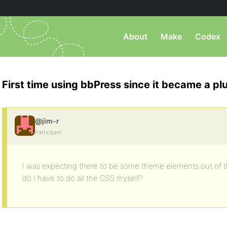
About
Make
Codex
First time using bbPress since it became a pl
@jim-r
Participant
I was expecting there to be some theme elements out of th
do I have to do all the CSS myself?