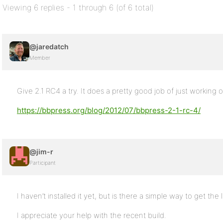
Viewing 6 replies - 1 through 6 (of 6 total)
@jaredatch
Member
Give 2.1 RC4 a try. It does a pretty good job of just working 
https://bbpress.org/blog/2012/07/bbpress-2-1-rc-4/
@jim-r
Participant
I haven’t installed it yet, but is there a simple way to get the
I appreciate your help with the recent build.