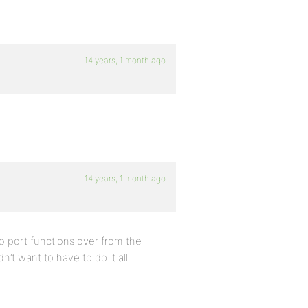
14 years, 1 month ago
14 years, 1 month ago
 to port functions over from the
’t want to have to do it all.