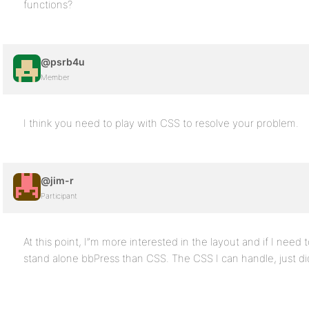
functions?
@psrb4u
Member
I think you need to play with CSS to resolve your problem.
@jim-r
Participant
At this point, I”m more interested in the layout and if I need
stand alone bbPress than CSS. The CSS I can handle, just didn