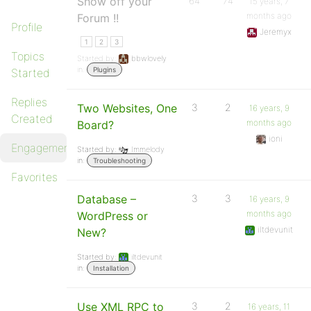
Show off your
64
74
15 years, 7
months ago
Forum !!
Profile
Jeremyx
1
2
3
Topics
Started by:
bbwlovely
in:
Plugins
Started
Replies
Two Websites, One
3
2
16 years, 9
Created
months ago
Board?
ioni
Engagements
Started by:
Immelody
in:
Troubleshooting
Favorites
Database –
3
3
16 years, 9
months ago
WordPress or
iltdevunit
New?
Started by:
iltdevunit
in:
Installation
Use XML RPC to
3
2
16 years, 11