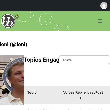
ioni (@ioni)
Topics Engaged In
Topic
Voices
Replie
Last Post
s