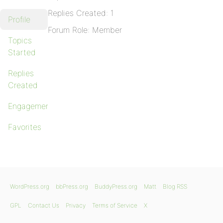
Replies Created: 1
Profile
Forum Role: Member
Topics
Started
Replies
Created
Engagements
Favorites
WordPress.org
bbPress.org
BuddyPress.org
Matt
Blog RSS
GPL
Contact Us
Privacy
Terms of Service
X