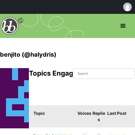
benjito (@halydris)
Topics Engaged In
Topic
Voices
Replie
Last Post
s