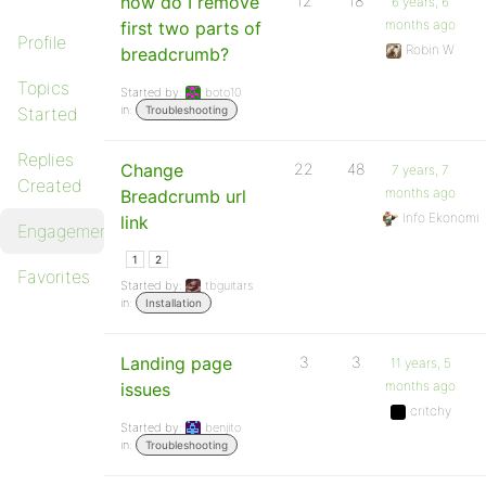
how do I remove
12
18
6 years, 6
months ago
first two parts of
Profile
Robin W
breadcrumb?
Topics
Started by:
boto10
in:
Started
Troubleshooting
Replies
Change
22
48
7 years, 7
Created
months ago
Breadcrumb url
Info Ekonomi
link
Engagements
1
2
Favorites
Started by:
tbguitars
in:
Installation
Landing page
3
3
11 years, 5
months ago
issues
critchy
Started by:
benjito
in:
Troubleshooting