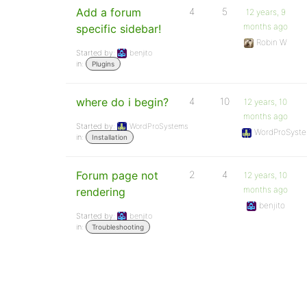
Add a forum
4
5
12 years, 9
months ago
specific sidebar!
Robin W
Started by:
benjito
in:
Plugins
where do i begin?
4
10
12 years, 10
months ago
Started by:
WordProSystems
WordProSyst
in:
Installation
Forum page not
2
4
12 years, 10
months ago
rendering
benjito
Started by:
benjito
in:
Troubleshooting