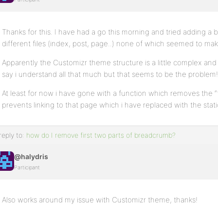
Thanks for this. I have had a go this morning and tried adding a 
different files (index, post, page..) none of which seemed to mak
Apparently the Customizr theme structure is a little complex and th
say i understand all that much but that seems to be the problem!
At least for now i have gone with a function which removes the
prevents linking to that page which i have replaced with the sta
reply to:
how do I remove first two parts of breadcrumb?
@halydris
Participant
Also works around my issue with Customizr theme, thanks!