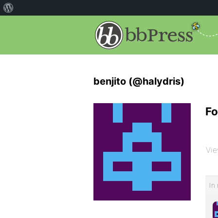
benjito (@halydris)
Fo
Vie
In 