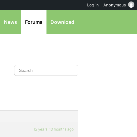
Log in
Anonymous
News
Forums
Download
12 years, 10 months ago