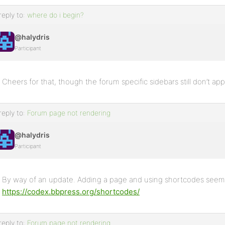
reply to:
where do i begin?
@halydris
Participant
Cheers for that, though the forum specific sidebars still don’t appea
reply to:
Forum page not rendering
@halydris
Participant
By way of an update. Adding a page and using shortcodes seems
https://codex.bbpress.org/shortcodes/
reply to:
Forum page not rendering