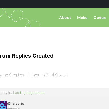
About
Make
Codex
rum Replies Created
wing 9 replies - 1 through 9 (of 9 total)
reply to:
Landing page issues
@halydris
Participant