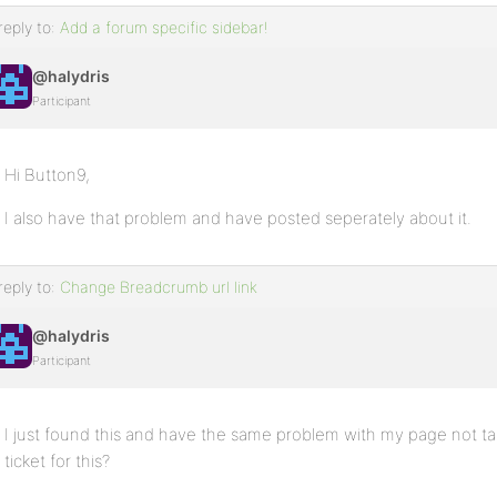
reply to:
Add a forum specific sidebar!
@halydris
Participant
Hi Button9,
I also have that problem and have posted seperately about it.
reply to:
Change Breadcrumb url link
@halydris
Participant
I just found this and have the same problem with my page not ta
ticket for this?