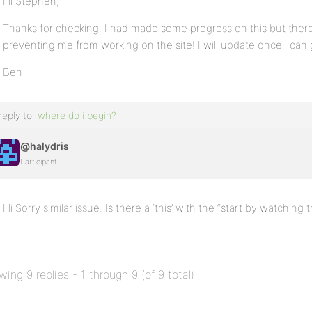
Hi Stephen,
Thanks for checking. I had made some progress on this but there
preventing me from working on the site! I will update once i can
Ben
reply to:
where do i begin?
@halydris
Participant
Hi Sorry similar issue. Is there a ‘this’ with the “start by watching t
wing 9 replies - 1 through 9 (of 9 total)