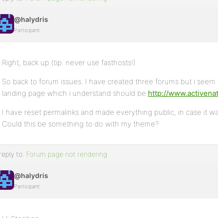
@halydris
Participant
Right, back up (tip: never use fasthosts!)
So back to forum issues. I have created three forums but i seem
landing page which i understand should be
http://www.activenat
I have reset permalinks and made everything public, in case it was
Could this be something to do with my theme?
reply to:
Forum page not rendering
@halydris
Participant