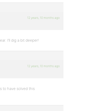
12 years, 10 months ago
r. I’ll dig a bit deeper!
12 years, 10 months ago
 to have solved this