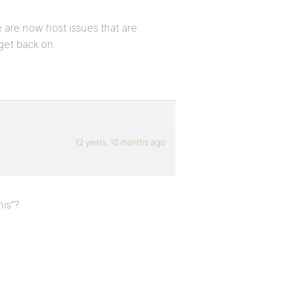
 are now host issues that are
 get back on.
12 years, 10 months ago
his”?