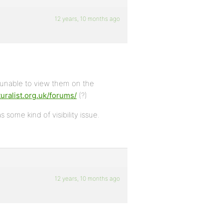
12 years, 10 months ago
 unable to view them on the
uralist.org.uk/forums/
(?)
 some kind of visibility issue.
12 years, 10 months ago