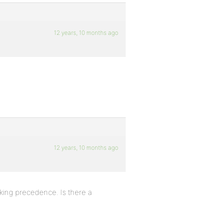
12 years, 10 months ago
12 years, 10 months ago
king precedence. Is there a