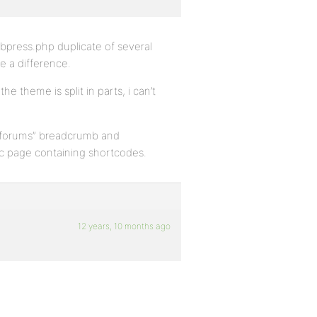
bbpress.php duplicate of several
e a difference.
e theme is split in parts, i can’t
 “forums” breadcrumb and
tic page containing shortcodes.
12 years, 10 months ago