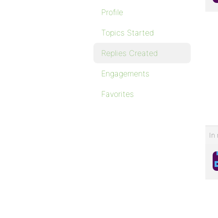
Profile
Topics Started
Replies Created
Engagements
Favorites
In 