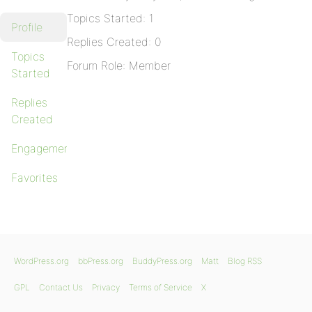
Topics Started: 1
Profile
Replies Created: 0
Topics
Forum Role: Member
Started
Replies
Created
Engagements
Favorites
WordPress.org
bbPress.org
BuddyPress.org
Matt
Blog RSS
GPL
Contact Us
Privacy
Terms of Service
X