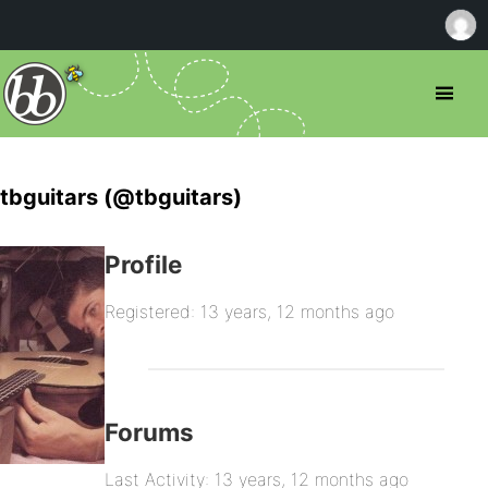
tbguitars (@tbguitars)
Profile
Registered: 13 years, 12 months ago
Forums
Last Activity: 13 years, 12 months ago