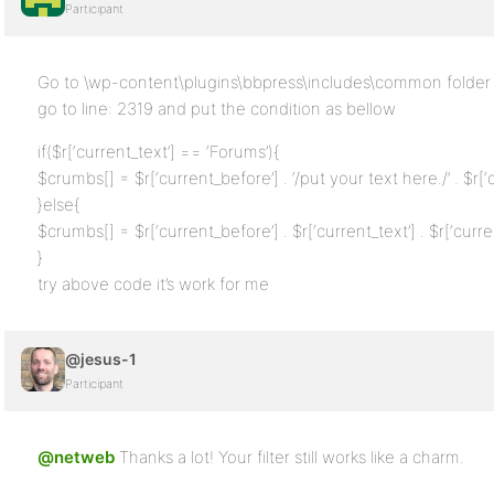
Participant
Go to \wp-content\plugins\bbpress\includes\common folder 
go to line: 2319 and put the condition as bellow
if($r[‘current_text’] == ‘Forums’){
$crumbs[] = $r[‘current_before’] . ‘/put your text here./’ . $r[‘c
}else{
$crumbs[] = $r[‘current_before’] . $r[‘current_text’] . $r[‘curren
}
try above code it’s work for me
@jesus-1
Participant
@netweb
Thanks a lot! Your filter still works like a charm.