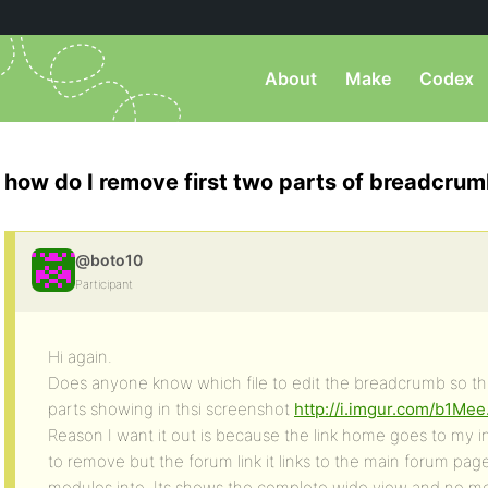
About
Make
Codex
how do I remove first two parts of breadcru
@boto10
Participant
Hi again.
Does anyone know which file to edit the breadcrumb so tha
parts showing in thsi screenshot
http://i.imgur.com/b1Mee
Reason I want it out is because the link home goes to my i
to remove but the forum link it links to the main forum pag
modules into. Its shows the complete wide view and no mo