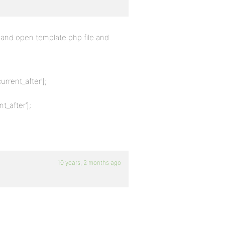
and open template.php file and
urrent_after’];
t_after’];
10 years, 2 months ago