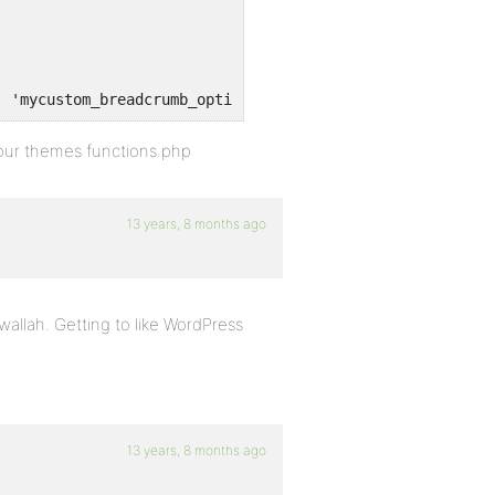
, 'mycustom_breadcrumb_options' );
 your themes functions.php
13 years, 8 months ago
wallah. Getting to like WordPress
13 years, 8 months ago