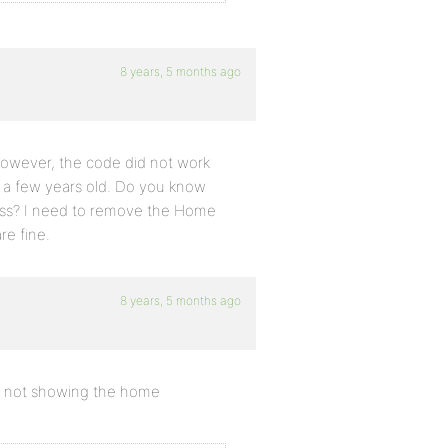
8 years, 5 months ago
 however, the code did not work
as a few years old. Do you know
ess? I need to remove the Home
re fine.
8 years, 5 months ago
ng not showing the home