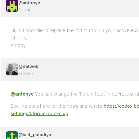
@antonyc
Participant
Hi, is it possible to replace the forum root (in your above ex
Cheers,
Antony
@netweb
Keymaster
@antonyc
You can change the ‘Forum Root’ in bbPress sett
See the docs here for the hows and where
https://codex.b
settings/#forum-root-slug
@lalit_patadiya