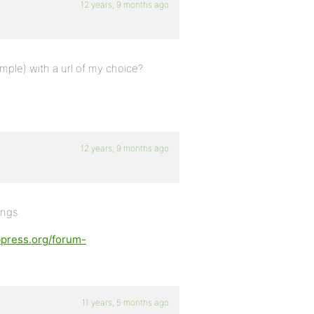
12 years, 9 months ago
ample) with a url of my choice?
12 years, 9 months ago
ings
bpress.org/forum-
11 years, 5 months ago