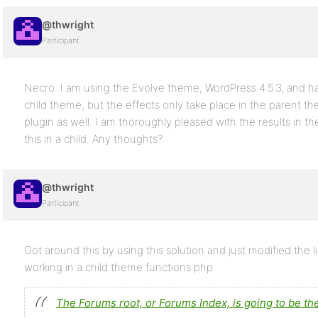
@thwright
Participant
Necro. I am using the Evolve theme, WordPress 4.5.3, and hav
child theme, but the effects only take place in the parent th
plugin as well. I am thoroughly pleased with the results in 
this in a child. Any thoughts?
@thwright
Participant
Got around this by using this solution and just modified the lin
working in a child theme functions.php.
The Forums root, or Forums Index, is going to be th