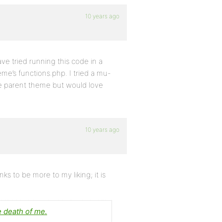
10 years ago
e tried running this code in a
eme’s functions.php. I tried a mu-
the parent theme but would love
10 years ago
ks to be more to my liking; it is
e death of me.