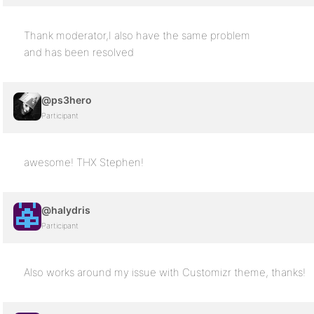
Thank moderator,I also have the same problem
and has been resolved
@ps3hero
Participant
awesome! THX Stephen!
@halydris
Participant
Also works around my issue with Customizr theme, thanks!