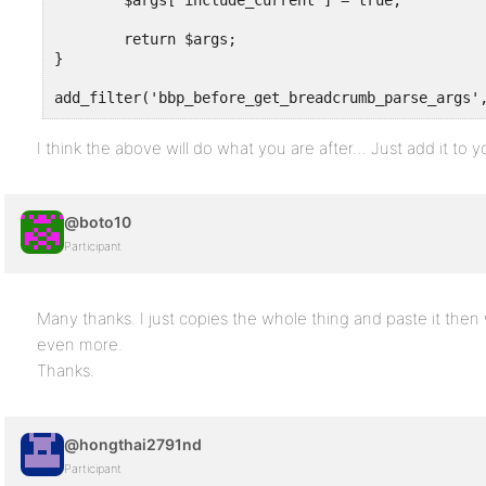
	$args['include_current'] = true;

	return $args;

}

add_filter('bbp_before_get_breadcrumb_parse_args'
I think the above will do what you are after… Just add it to
@boto10
Participant
Many thanks. I just copies the whole thing and paste it then 
even more.
Thanks.
@hongthai2791nd
Participant