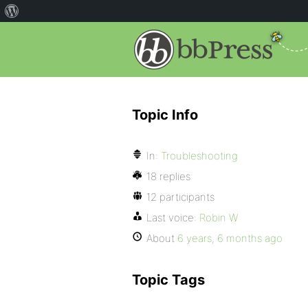
Topic Info
In:
Troubleshooting
18 replies
12 participants
Last voice:
Robin W
About
6 years, 6 months ago
Topic Tags