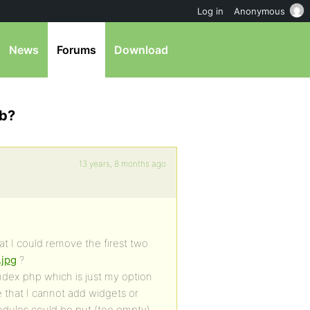
Log in
Anonymous
News
Forums
Download
mb?
13 years, 8 months ago
t I could remove the firest two
.jpg
?
ndex php which is just my option
e that I cannot add widgets or
dules could be put (too empty).