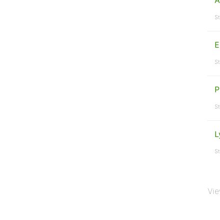
A
St
E
St
P
St
L
St
Vie