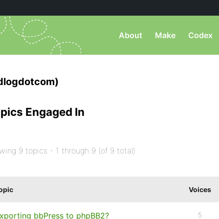
About
Make
Codex
dlogdotcom)
pics Engaged In
wing 9 topics - 1 through 9 (of 9 total)
opic
Voices
xporting bbPress to phpBB2?
5