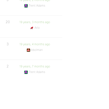
Trent Adams
20
19 years, 3 months ago
Arlo
3
19 years, 4 months ago
bbolman
2
19 years, 7 months ago
Trent Adams