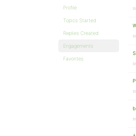
Profile
St
Topics Started
W
Replies Created
St
Engagements
S
Favorites
St
P
St
b
St