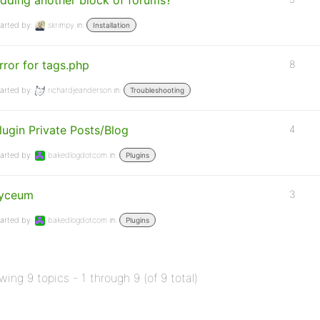
dding another block of forums?
arted by:
skrimpy
in:
Installation
rror for tags.php
8
arted by:
richardjeanderson
in:
Troubleshooting
lugin Private Posts/Blog
4
arted by:
bakedlogdotcom
in:
Plugins
yceum
3
arted by:
bakedlogdotcom
in:
Plugins
wing 9 topics - 1 through 9 (of 9 total)