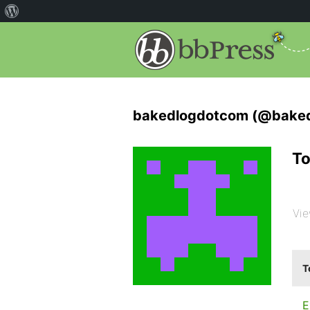
bakedlogdotcom (@bake
To
Vie
T
E