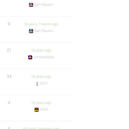
Sam Bauers
6
18 years, 1 month ago
Sam Bauers
21
19 years ago
numberblack
34
19 years ago
so1o
4
19 years ago
fel64
5
19 years, 2 months ago