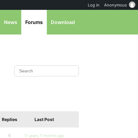
Log in
Anonymous
News
Forums
Download
Replies
Last Post
6
17 years, 11 months ago