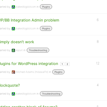
arted by:
bakedlogdotcom
in:
Plugins
P/BB Integration Admin problem
6
arted by:
bakedlogdotcom
in:
Plugins
imply doesn’t work
8
arted by:
lejovit
in:
Troubleshooting
lugins for WordPress integration
12
1
2
arted by:
Michael Adams (mdawaffe)
in:
Plugins
lockquote?
4
arted by:
bakedlogdotcom
in:
Troubleshooting
5