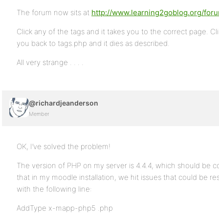
The forum now sits at
http://www.learning2goblog.org/for
Click any of the tags and it takes you to the correct page. C
you back to tags.php and it dies as described.
All very strange . . . .
@richardjeanderson
Member
OK, I’ve solved the problem!
The version of PHP on my server is 4.4.4, which should be co
that in my moodle installation, we hit issues that could be re
with the following line:
AddType x-mapp-php5 .php