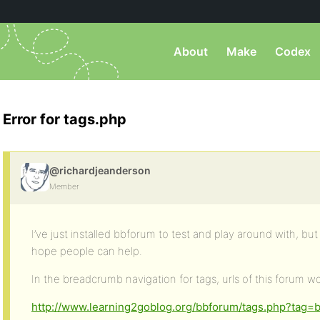
About
Make
Codex
Error for tags.php
@richardjeanderson
Member
I’ve just installed bbforum to test and play around with, but
hope people can help.
In the breadcrumb navigation for tags, urls of this forum wo
http://www.learning2goblog.org/bbforum/tags.php?tag=