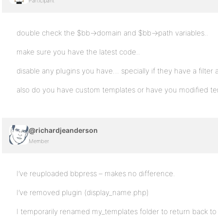
Participant
double check the $bb->domain and $bb->path variables..
make sure you have the latest code..
disable any plugins you have… specially if they have a filter
also do you have custom templates or have you modified te
@richardjeanderson
Member
I’ve reuploaded bbpress – makes no difference.
I’ve removed plugin (display_name.php)
I temporarily renamed my_templates folder to return back to