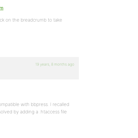
um
lick on the breadcrumb to take
19 years, 8 months ago
mpatible with bbpress. I recalled
solved by adding a .htaccess file