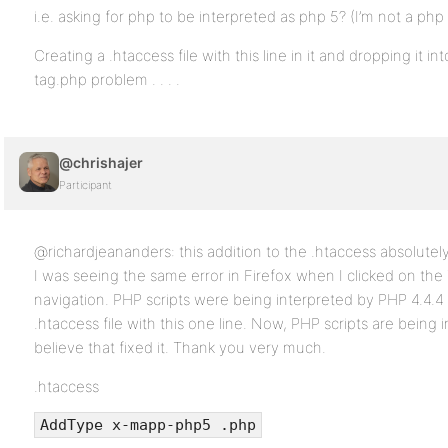
i.e. asking for php to be interpreted as php 5? (I’m not a php 
Creating a .htaccess file with this line in it and dropping it i
tag.php problem . . . .
@chrishajer
Participant
@richardjeananders: this addition to the .htaccess absolutel
I was seeing the same error in Firefox when I clicked on the
navigation. PHP scripts were being interpreted by PHP 4.4.4 
.htaccess file with this one line. Now, PHP scripts are being i
believe that fixed it. Thank you very much.
.htaccess
AddType x-mapp-php5 .php