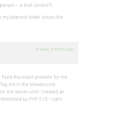
person – is that correct?).
nto my bbpress folder solves the
19 years, 8 months ago
y fixed this exact problem for me.
 Tag link in the breadcrumb
on the server until I created an
nterpreted by PHP 5.1.6. I can’t