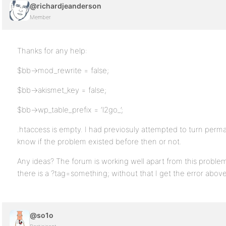
@richardjeanderson
Member
Thanks for any help:
$bb->mod_rewrite = false;
$bb->akismet_key = false;
$bb->wp_table_prefix = ‘l2go_’;
.htaccess is empty. I had previosuly attempted to turn permal
know if the problem existed before then or not.
Any ideas? The forum is working well apart from this problem
there is a ?tag=something; without that I get the error above
@so1o