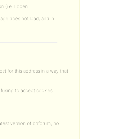
on (i.e. I open
page does not load, and in
est for this address in a way that
fusing to accept cookies.
atest version of bbforum, no