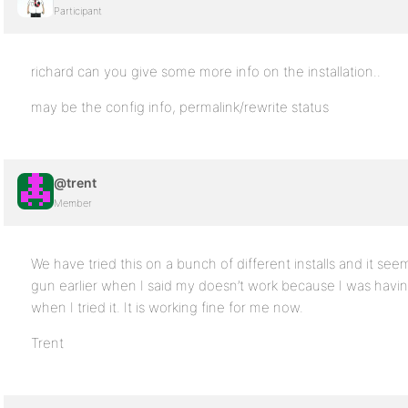
Participant
richard can you give some more info on the installation..
may be the config info, permalink/rewrite status
@trent
Member
We have tried this on a bunch of different installs and it se
gun earlier when I said my doesn’t work because I was havi
when I tried it. It is working fine for me now.
Trent