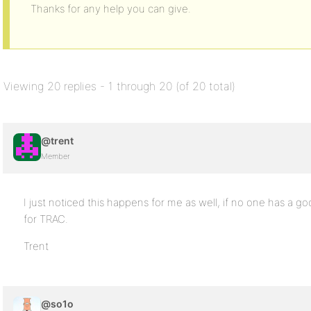
Thanks for any help you can give.
Viewing 20 replies - 1 through 20 (of 20 total)
@trent
Member
I just noticed this happens for me as well, if no one has a go
for TRAC.
Trent
@so1o