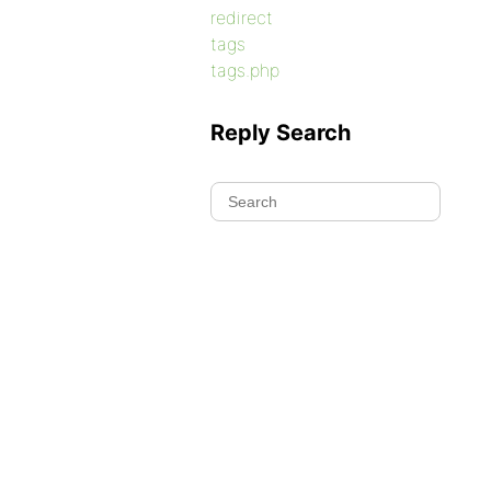
redirect
tags
tags.php
Reply Search