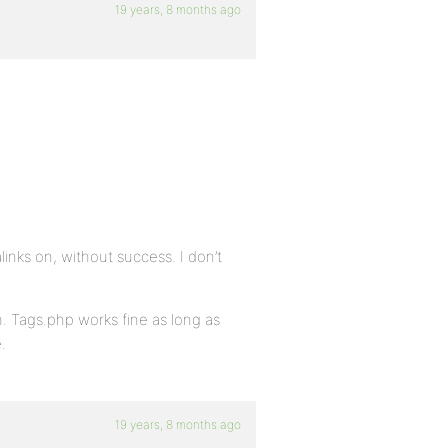
19 years, 8 months ago
inks on, without success. I don’t
. Tags.php works fine as long as
.
19 years, 8 months ago