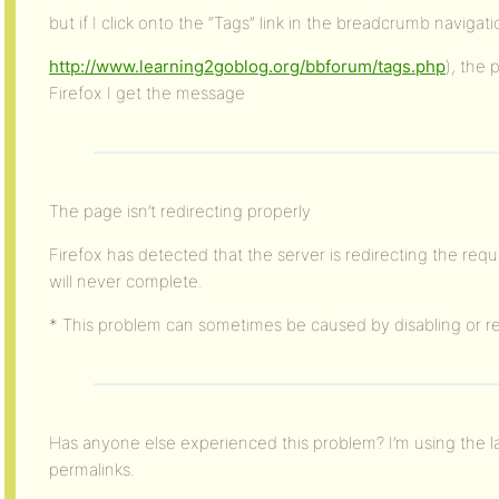
but if I click onto the “Tags” link in the breadcrumb navigati
http://www.learning2goblog.org/bbforum/tags.php
), the 
Firefox I get the message
The page isn’t redirecting properly
Firefox has detected that the server is redirecting the requ
will never complete.
* This problem can sometimes be caused by disabling or re
Has anyone else experienced this problem? I’m using the l
permalinks.