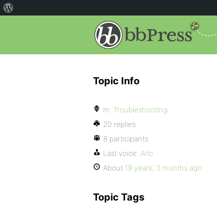
Topic Info
In:
Troubleshooting
20 replies
8 participants
Last voice:
Arlo
About
19 years, 3 months ago
Topic Tags