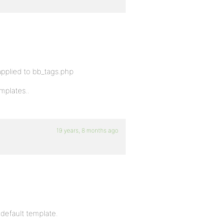
 applied to bb_tags.php
mplates..
19 years, 8 months ago
 default template.