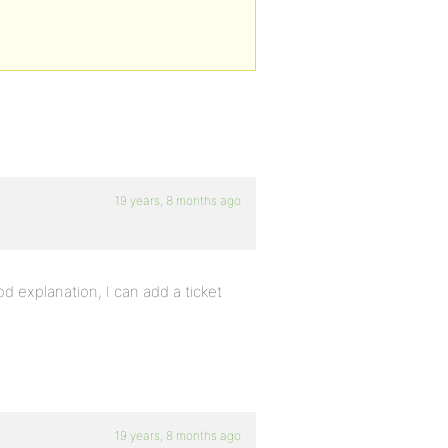
19 years, 8 months ago
od explanation, I can add a ticket
19 years, 8 months ago