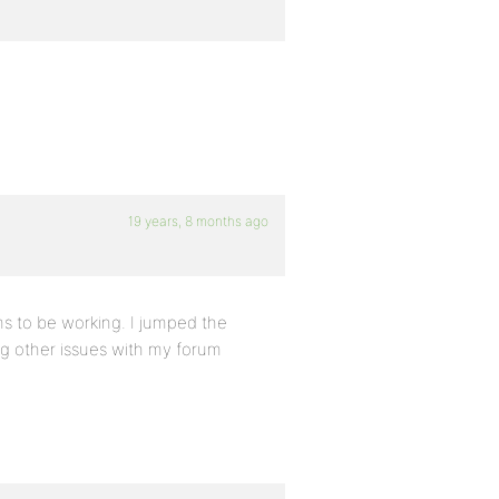
19 years, 8 months ago
ems to be working. I jumped the
ng other issues with my forum