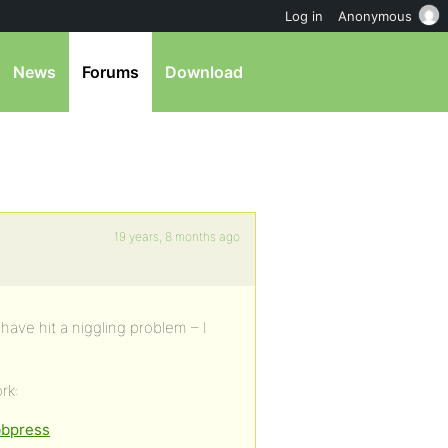
Log in
Anonymous
News
Forums
Download
19 years, 8 months ago
 have hit a niggling problem – I
rk:
bbpress