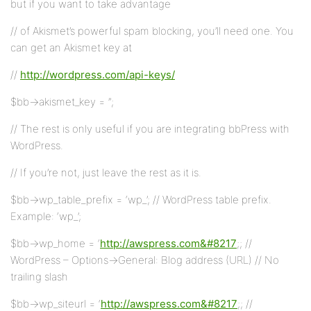
but if you want to take advantage
// of Akismet’s powerful spam blocking, you’ll need one. You
can get an Akismet key at
//
http://wordpress.com/api-keys/
$bb->akismet_key = ”;
// The rest is only useful if you are integrating bbPress with
WordPress.
// If you’re not, just leave the rest as it is.
$bb->wp_table_prefix = ‘wp_’; // WordPress table prefix.
Example: ‘wp_’;
$bb->wp_home = ‘
http://awspress.com&#8217
;; //
WordPress – Options->General: Blog address (URL) // No
trailing slash
$bb->wp_siteurl = ‘
http://awspress.com&#8217
;; //