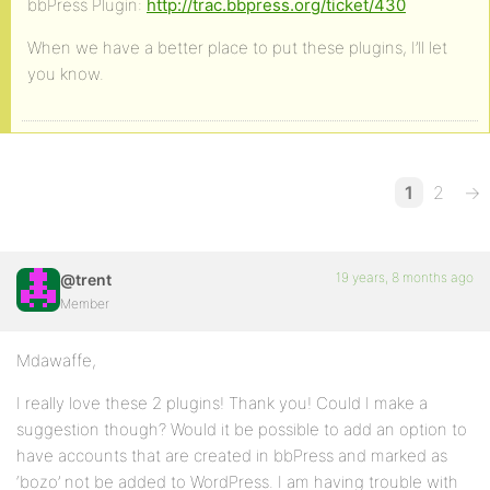
bbPress Plugin:
http://trac.bbpress.org/ticket/430
When we have a better place to put these plugins, I’ll let
you know.
1
2
→
19 years, 8 months ago
@trent
Member
Mdawaffe,
I really love these 2 plugins! Thank you! Could I make a
suggestion though? Would it be possible to add an option to
have accounts that are created in bbPress and marked as
‘bozo’ not be added to WordPress. I am having trouble with