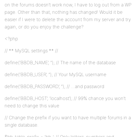
on the forums doesn’t work now, I have to log out from a WP
page. Other than that, nothing has changed! Would it be
easier if I were to delete the account from my server and try
again, or do you enjoy the challenge?
<?php
// ** MySQL settings ** //
define(‘BBDB_NAME’, ”); // The name of the database
define(‘BBDB_USER’, ”); // Your MySQL username
define(‘BBDB_PASSWORD’, ”); // …and password
define(‘BBDB_HOST’, ‘localhost’); // 99% chance you won’t
need to change this value
// Change the prefix if you want to have multiple forums in a
single database.
$bb_table_prefix = ‘bb_’; // Only letters, numbers and