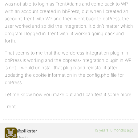
was not able to login as TrentAdams and come back to WP
with an account created in bbPress, but when I created an
account Trent with WP and then went back to bbPress, the
user worked and so did the integration. It didn’t matter which
program I logged in Trent with, it worked going back and
forth.
That seems to me that the wordpress-integration plugin in
bbPress is working and the bbpress-integration plugin in WP
is not. I would uninstall that plugin and reinstall it after
updating the cookie information in the config.php file for
bbPress.
Let me know how you make out and I can test it some more.
Trent
19 years, 8 months ago
@pilkster
Member