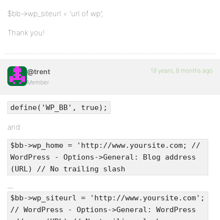
$bb->wp_siteurl = ‘url of wp’;
Thank you!
19 years, 8 months ago
@trent
Member
define('WP_BB', true);
and
$bb->wp_home = 'http://www.yoursite.com; //
WordPress - Options->General: Blog address
(URL) // No trailing slash
$bb->wp_siteurl = 'http://www.yoursite.com';
// WordPress - Options->General: WordPress