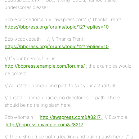
underscores please!
$bb->cookiedomain = ‘.awspress.com’; // Thanks Trent!
https://bbpress.org/forums/topic/12?replies=10
$bb->cookiepath = ‘/’; // Thanks Trent!
https://bbpress.org/forums/topic/12?replies=10
// If your bbPress URL is
http://bbpress.example.com/forums/
, the examples would
be correct.
// Adjust the domain and path to suit your actual URL.
// Just the domain name; no directories or path. There
should be no trailing slash here.
$bb->domain = ‘
http://awspress.com&#8217
;; // Example:
‘
http://bbpress.example.com&#8217
;
// There should be both a leading and trailing slash here. ‘/’ is