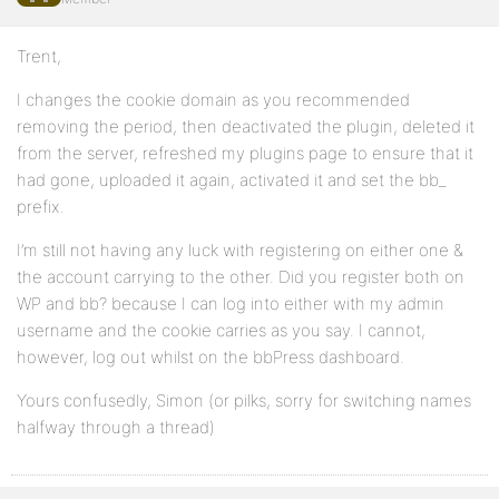
Trent,
I changes the cookie domain as you recommended
removing the period, then deactivated the plugin, deleted it
from the server, refreshed my plugins page to ensure that it
had gone, uploaded it again, activated it and set the bb_
prefix.
I’m still not having any luck with registering on either one &
the account carrying to the other. Did you register both on
WP and bb? because I can log into either with my admin
username and the cookie carries as you say. I cannot,
however, log out whilst on the bbPress dashboard.
Yours confusedly, Simon (or pilks, sorry for switching names
halfway through a thread)