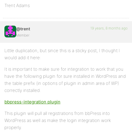
Trent Adams
19 years, 8 months ago
@trent
Member
Little duplication, but since this is a sticky post, I thought I
would add it here:
It is important to make sure for integration to work that you
have the following plugin for sure installed in WordPress and
the table prefix (in options of plugin in admin area of WP)
correctly installed.
bbpress-integration plugin
This plugin will pull all registrations from bbPress into
WordPress as well as make the login integration work
properly.