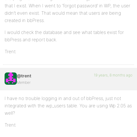
that I exist. When I went to ‘forgot password’ in WP, the user
didn’t even exist. That would mean that users are being
created in bbPress.
I would check the database and see what tables exist for
bbPress and report back.
Trent
19 years, 8 months ago
@trent
Member
I have no trouble logging in and out of bbPress, just not
integrated with the wp_users table. You are using Wp 2.05 as
well?
Trent