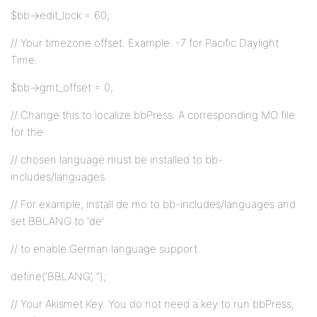
$bb->edit_lock = 60;
// Your timezone offset. Example: -7 for Pacific Daylight
Time.
$bb->gmt_offset = 0;
// Change this to localize bbPress. A corresponding MO file
for the
// chosen language must be installed to bb-
includes/languages.
// For example, install de.mo to bb-includes/languages and
set BBLANG to ‘de’
// to enable German language support.
define(‘BBLANG’, ”);
// Your Akismet Key. You do not need a key to run bbPress,