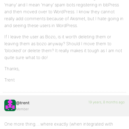
‘many’ and I mean ‘many’ spam bots registering in bbPress
and then moved over to WordPress. I know they cannot
really add comments because of Akismet, but I hate going in
and seeing these users in WordPress.
If I leave the user as Bozo, is it worth deleting them or
leaving them as bozo anyway? Should I move them to
‘blocked’ or delete them? It really makes it tough as I am not
quite sure what to do!
Thanks,
Trent
19 years, 8 months ago
@trent
Member
One more thing….where exactly (when integrated with