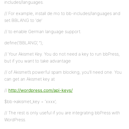
includes/languages.
// For example, install de.mo to bb-includes/languages and
set BBLANG to ‘de’
// to enable German language support.
define(‘BBLANG’, ”);
// Your Akismet Key. You do not need a key to run bbPress,
but if you want to take advantage
// of Akismet’s powerful spam blocking, you’ll need one. You
can get an Akismet key at
//
http://wordpress.com/api-keys/
$bb->akismet_key = ‘xxxx’;
// The rest is only useful if you are integrating bbPress with
WordPress.