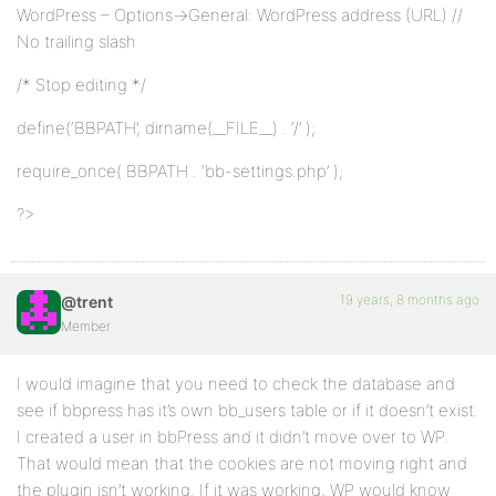
WordPress – Options->General: WordPress address (URL) //
No trailing slash
/* Stop editing */
define(‘BBPATH’, dirname(__FILE__) . ‘/’ );
require_once( BBPATH . ‘bb-settings.php’ );
?>
19 years, 8 months ago
@trent
Member
I would imagine that you need to check the database and
see if bbpress has it’s own bb_users table or if it doesn’t exist.
I created a user in bbPress and it didn’t move over to WP.
That would mean that the cookies are not moving right and
the plugin isn’t working. If it was working, WP would know