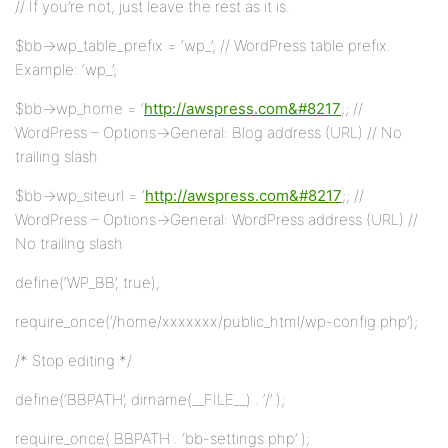
// If you’re not, just leave the rest as it is.
$bb->wp_table_prefix = ‘wp_’; // WordPress table prefix.
Example: ‘wp_’;
$bb->wp_home = ‘
http://awspress.com&#8217
;; //
WordPress – Options->General: Blog address (URL) // No
trailing slash
$bb->wp_siteurl = ‘
http://awspress.com&#8217
;; //
WordPress – Options->General: WordPress address (URL) //
No trailing slash
define(‘WP_BB’, true);
require_once(‘/home/xxxxxxx/public_html/wp-config.php’);
/* Stop editing */
define(‘BBPATH’, dirname(__FILE__) . ‘/’ );
require_once( BBPATH . ‘bb-settings.php’ );