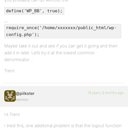
define('WP_BB', true);
require_once('/home/xxxxxxx/public_html/wp-
config.php');
Maybe take it out and see if you can get it going and then
add it in later. Let’s try it at the lowest common
denominator….
Trent
19 years, 8 months ago
@pilkster
Member
Hi Trent
I tried this, one additonal problem is that the logout function