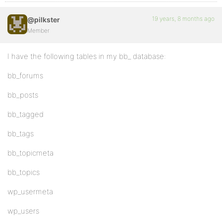
19 years, 8 months ago
@pilkster
Member
I have the following tables in my bb_ database:
bb_forums
bb_posts
bb_tagged
bb_tags
bb_topicmeta
bb_topics
wp_usermeta
wp_users