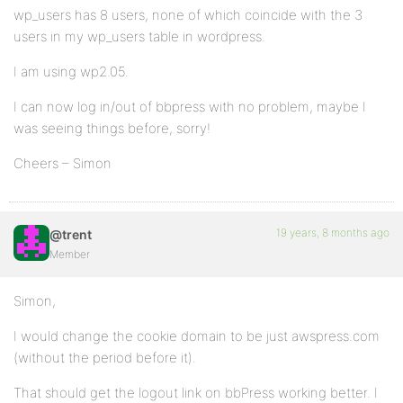
wp_users has 8 users, none of which coincide with the 3
users in my wp_users table in wordpress.
I am using wp2.05.
I can now log in/out of bbpress with no problem, maybe I
was seeing things before, sorry!
Cheers – Simon
19 years, 8 months ago
@trent
Member
Simon,
I would change the cookie domain to be just awspress.com
(without the period before it).
That should get the logout link on bbPress working better. I