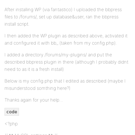
After installing WP (via fantastico) I uploaded the bbpress
files to /forums/, set up database&user, ran the bbpress
install script.
I then added the WP plugin as described above, activated it
and configured it with bb_ (taken from my config.php).
I added a directory /forums/my-plugins/ and put the
described bbpress plugin in there (although I probably didnt
need to as it is a fresh install)
Below is my config.php that I edited as described (maybe I
misunderstood somthing here?)
Thanks again for your help…
code
<?php