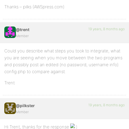
Thanks – pilks (AWSpress.com)
19 years, 8 months ago
@trent
Member
Could you describe what steps you took to integrate, what
you are seeing when you move between the two programs
and possibly post an edited (no password, username info)
config.php to compare against.
Trent
19 years, 8 months ago
@pilkster
Member
Hi Trent, thanks for the response