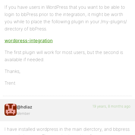
If you have users in WordPress that you want to be able to
login to bbPress prior to the integration, it might be worth
you while to place the following plugin in your /my-plugins/
directory of bbPress.
wordpress-integration
The first plugin will work for most users, but the second is
available if needed.
Thanks,
Trent
19 years, 8 months ago
@hdiaz
Member
I have installed wordpress in the main dierctory, and bbpress