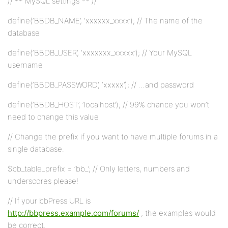
// ** MySQL settings ** //
define(‘BBDB_NAME’, ‘xxxxxx_xxxx’); // The name of the
database
define(‘BBDB_USER’, ‘xxxxxxx_xxxxx’); // Your MySQL
username
define(‘BBDB_PASSWORD’, ‘xxxxx’); // …and password
define(‘BBDB_HOST’, ‘localhost’); // 99% chance you won’t
need to change this value
// Change the prefix if you want to have multiple forums in a
single database.
$bb_table_prefix = ‘bb_’; // Only letters, numbers and
underscores please!
// If your bbPress URL is
http://bbpress.example.com/forums/
, the examples would
be correct.