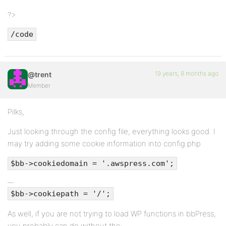
?>
/code
19 years, 8 months ago
@trent
Member
Pilks,
Just looking through the config file, everything looks good. I
may try adding some cookie information into config.php
$bb->cookiedomain = '.awspress.com';
$bb->cookiepath = '/';
As well, if you are not trying to load WP functions in bbPress,
you probably can do without the: