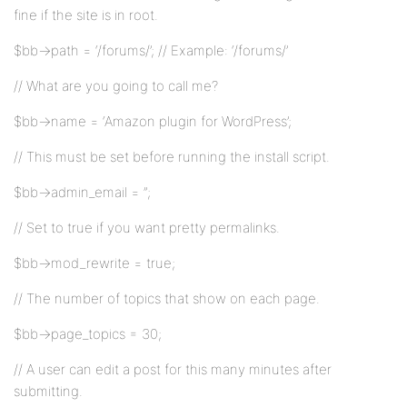
fine if the site is in root.
$bb->path = ‘/forums/’; // Example: ‘/forums/’
// What are you going to call me?
$bb->name = ‘Amazon plugin for WordPress’;
// This must be set before running the install script.
$bb->admin_email = ”;
// Set to true if you want pretty permalinks.
$bb->mod_rewrite = true;
// The number of topics that show on each page.
$bb->page_topics = 30;
// A user can edit a post for this many minutes after
submitting.