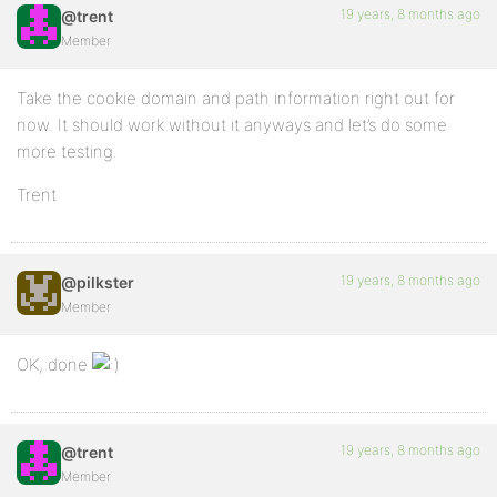
19 years, 8 months ago
@trent
Member
Take the cookie domain and path information right out for
now. It should work without it anyways and let’s do some
more testing.
Trent
19 years, 8 months ago
@pilkster
Member
OK, done
19 years, 8 months ago
@trent
Member