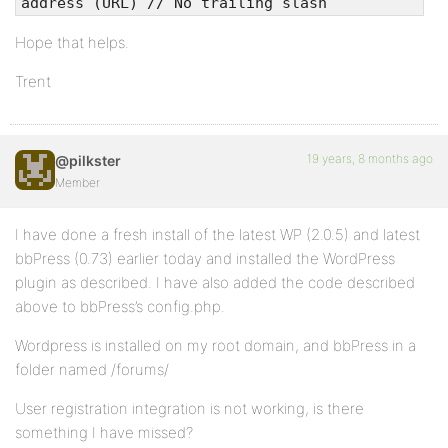
address (URL) // No trailing slash
Hope that helps.
Trent
19 years, 8 months ago
@pilkster
Member
I have done a fresh install of the latest WP (2.0.5) and latest
bbPress (0.73) earlier today and installed the WordPress
plugin as described. I have also added the code described
above to bbPress’s config.php.
Wordpress is installed on my root domain, and bbPress in a
folder named /forums/
User registration integration is not working, is there
something I have missed?