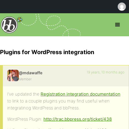
Plugins for WordPress integration
19 years, 10 months ago
@mdawaffe
Member
I’ve updated the
Registration integration documentation
to link to a couple plugins you may find useful when
integratinog WordPress and bbPress.
WordPress Plugin:
http://trac.bbpress.org/ticket/438