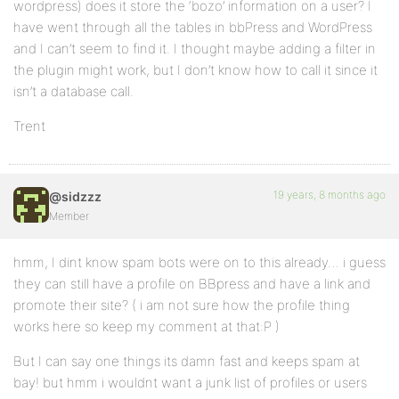
wordpress) does it store the ‘bozo’ information on a user? I
have went through all the tables in bbPress and WordPress
and I can’t seem to find it. I thought maybe adding a filter in
the plugin might work, but I don’t know how to call it since it
isn’t a database call.
Trent
19 years, 8 months ago
@sidzzz
Member
hmm, I dint know spam bots were on to this already… i guess
they can still have a profile on BBpress and have a link and
promote their site? ( i am not sure how the profile thing
works here so keep my comment at that:P )
But I can say one things its damn fast and keeps spam at
bay! but hmm i wouldnt want a junk list of profiles or users