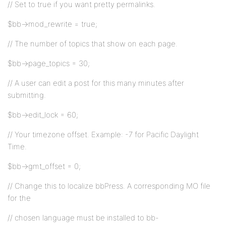
// Set to true if you want pretty permalinks.
$bb->mod_rewrite = true;
// The number of topics that show on each page.
$bb->page_topics = 30;
// A user can edit a post for this many minutes after
submitting.
$bb->edit_lock = 60;
// Your timezone offset. Example: -7 for Pacific Daylight
Time.
$bb->gmt_offset = 0;
// Change this to localize bbPress. A corresponding MO file
for the
// chosen language must be installed to bb-