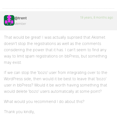
19 years, 8 months ago
@trent
Member
That would be great! I was actually suprised that Akismet
doesn’t stop the registrations as well as the comments
considering the power that it has. I can’t seem to find any
way to limit spam registrations on bbPress, but something
may exist.
If we can stop the ‘bozo’ user from integrating over to the
WordPress side, then would it be best to leave that ‘bozo’
user in bbPress? Would it be worth having something that
would delete ‘bozo’ users automatically at some point?
What would you recommend I do about this?
Thank you kindly,