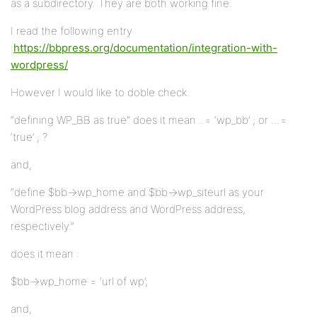
as a subdirectory. They are both working fine.
I read the following entry
:
https://bbpress.org/documentation/integration-with-
wordpress/
However I would like to doble check.
“defining WP_BB as true” does it mean ..= ‘wp_bb’ ; or …=
‘true’ ; ?
and,
“define $bb->wp_home and $bb->wp_siteurl as your
WordPress blog address and WordPress address,
respectively.”
does it mean :
$bb->wp_home = ‘url of wp’;
and,