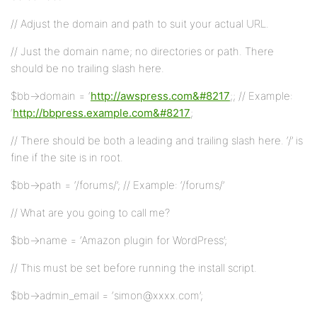
// Adjust the domain and path to suit your actual URL.
// Just the domain name; no directories or path. There
should be no trailing slash here.
$bb->domain = ‘
http://awspress.com&#8217
;; // Example:
‘
http://bbpress.example.com&#8217
;
// There should be both a leading and trailing slash here. ‘/’ is
fine if the site is in root.
$bb->path = ‘/forums/’; // Example: ‘/forums/’
// What are you going to call me?
$bb->name = ‘Amazon plugin for WordPress’;
// This must be set before running the install script.
$bb->admin_email = ‘simon@xxxx.com’;