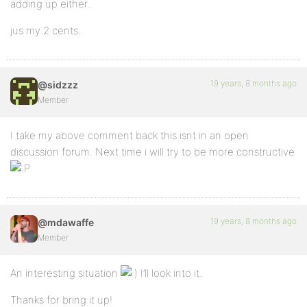
adding up either..
jus my 2 cents..
19 years, 8 months ago
@sidzzz
Member
I take my above comment back this isnt in an open
discussion forum. Next time i will try to be more constructive
19 years, 8 months ago
@mdawaffe
Member
An interesting situation
I’ll look into it.
Thanks for bring it up!