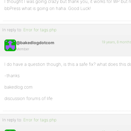
I thought I was going crazy but thank you, it works for WP but 
bbPress what is going on haha. Good Luck!
In reply to:
Error for tags.php
19 years, 8 month
@bakedlogdotcom
Member
I do have a question though, is this a safe fix? what does this d
-thanks
bakedlog.com
discussion forums of life
In reply to:
Error for tags.php