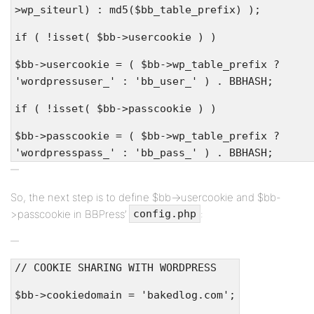
>wp_siteurl) : md5($bb_table_prefix) );
if ( !isset( $bb->usercookie ) )
$bb->usercookie = ( $bb->wp_table_prefix ?
'wordpressuser_' : 'bb_user_' ) . BBHASH;
if ( !isset( $bb->passcookie ) )
$bb->passcookie = ( $bb->wp_table_prefix ?
'wordpresspass_' : 'bb_pass_' ) . BBHASH;
So, the next step is to define $bb->usercookie and $bb-
>passcookie in BBPress’
:
config.php
// COOKIE SHARING WITH WORDPRESS
$bb->cookiedomain = 'bakedlog.com';