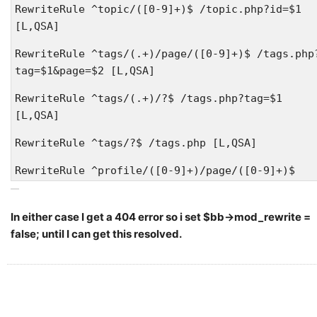
RewriteRule ^topic/([0-9]+)$ /topic.php?id=$1
[L,QSA]
RewriteRule ^tags/(.+)/page/([0-9]+)$ /tags.php
tag=$1&page=$2 [L,QSA]
RewriteRule ^tags/(.+)/?$ /tags.php?tag=$1
[L,QSA]
RewriteRule ^tags/?$ /tags.php [L,QSA]
RewriteRule ^profile/([0-9]+)/page/([0-9]+)$
/profile.php?id=$1&page=$2 [L,QSA]
RewriteRule ^profile/([0-9]+)/([a-z]+)$
In either case I get a 404 error so i set $bb->mod_rewrite =
/profile.php?id=$1&tab=$2 [L,QSA]
false; until I can get this resolved.
RewriteRule ^profile/([0-9]+)/([a-z]+)/page/([0
9]+)$ /profile.php?id=$1&tab=$2&page=$3 [L,QSA]
RewriteRule ^profile/([0-9]+)$ /profile.php?