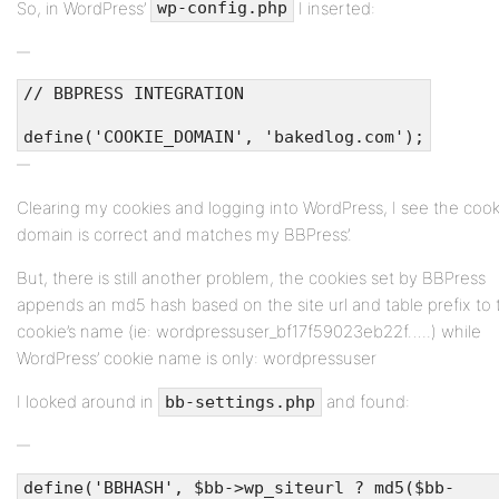
So, in WordPress’
I inserted:
wp-config.php
// BBPRESS INTEGRATION
define('COOKIE_DOMAIN', 'bakedlog.com');
Clearing my cookies and logging into WordPress, I see the cook
domain is correct and matches my BBPress’.
But, there is still another problem, the cookies set by BBPress
appends an md5 hash based on the site url and table prefix to 
cookie’s name (ie: wordpressuser_bf17f59023eb22f…..) while
WordPress’ cookie name is only: wordpressuser
I looked around in
and found:
bb-settings.php
define('BBHASH', $bb->wp_siteurl ? md5($bb-