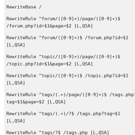
RewriteBase /
RewriteRule ^forum/([0-9]+)/page/([0-9]+)$
/forum.php?id=$1&page=$2 [L,QSA]
RewriteRule ^forum/([0-9]+)$ /forum.php?id=$1
[L,QSA]
RewriteRule ^topic/([0-9]+)/page/([0-9]+)$
/topic.php?id=$1&page=$2 [L,QSA]
RewriteRule ^topic/([0-9]+)$ /topic.php?id=$1
[L,QSA]
RewriteRule ^tags/(.+)/page/([0-9]+)$ /tags.php
tag=$1&page=$2 [L,QSA]
RewriteRule ^tags/(.+)/?$ /tags.php?tag=$1
[L,QSA]
RewriteRule ^tags/?$ /tags.php [L,QSA]