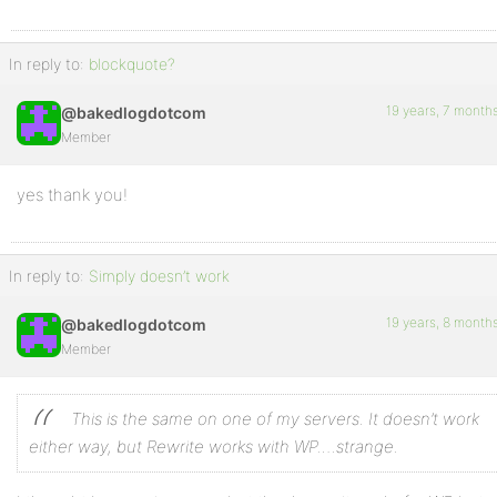
In reply to:
blockquote?
19 years, 7 month
@bakedlogdotcom
Member
yes thank you!
In reply to:
Simply doesn’t work
19 years, 8 month
@bakedlogdotcom
Member
This is the same on one of my servers. It doesn’t work
either way, but Rewrite works with WP….strange.