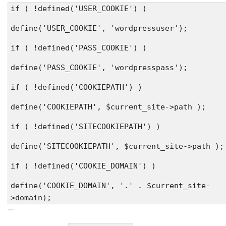
if ( !defined('USER_COOKIE') )
define('USER_COOKIE', 'wordpressuser');
if ( !defined('PASS_COOKIE') )
define('PASS_COOKIE', 'wordpresspass');
if ( !defined('COOKIEPATH') )
define('COOKIEPATH', $current_site->path );
if ( !defined('SITECOOKIEPATH') )
define('SITECOOKIEPATH', $current_site->path );
if ( !defined('COOKIE_DOMAIN') )
define('COOKIE_DOMAIN', '.' . $current_site-
>domain);