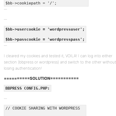
$bb->cookiepath = '/';
$bb->usercookie = 'wordpressuser';
$bb->passcookie = 'wordpresspass';
I cleared my cookies and tested it, VOILA! I can log into either
section (bbpress or wordpress) and switch to the other without
losing authentication!
==========SOLUTION===========
BBPRESS CONFIG.PHP:
// COOKIE SHARING WITH WORDPRESS