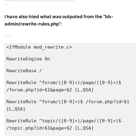
I have also tried what was outputed from the “bb-
admin/rewrite-rules.php”:
<IfModule mod_rewrite.c>
RewriteEngine On
RewriteBase /
RewriteRule ^forum/([0-9]+)/page/([0-9]+)$
/forum.php?id=$1&page=$2 [L,QSA]
RewriteRule ^forum/([0-9]+)$ /forum.php?id=$1
[L,QSA]
RewriteRule ^topic/([0-9]+)/page/([0-9]+)$
/topic.php?id=$1&page=$2 [L,QSA]