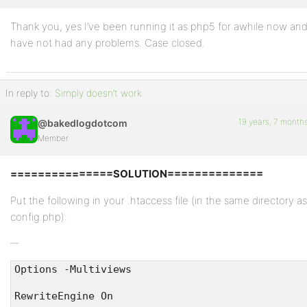
Thank you, yes I’ve been running it as php5 for awhile now an
Profile
have not had any problems. Case closed.
Topics
Started
In reply to:
Simply doesn’t work
Replies
Created
19 years, 7 month
@bakedlogdotcom
Member
Engagements
===============SOLUTION==============
Favorites
Put the following in your .htaccess file (in the same directory as
config.php):
Options -Multiviews
RewriteEngine On