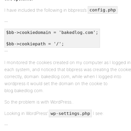
I have included the following in bbpress’s
:
config.php
$bb->cookiedomain = 'bakedlog.com';
$bb->cookiepath = '/';
I monitored the cookies created on my computer as I logged in
each system, and noticed that bbpress was creating the cooki
correctly, domain: bakedlog.com, while when I logged into
wordpress it would set the domain on the cookie to
blog.bakedlog.com.
So the problem is with WordPress..
Looking in WordPress’
I see:
wp-settings.php