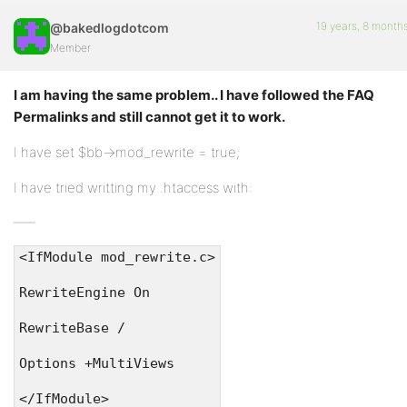
19 years, 8 month
@bakedlogdotcom
Member
I am having the same problem.. I have followed the FAQ
Permalinks and still cannot get it to work.
I have set $bb->mod_rewrite = true;
I have tried writting my .htaccess with:
<IfModule mod_rewrite.c>
RewriteEngine On
RewriteBase /
Options +MultiViews
</IfModule>