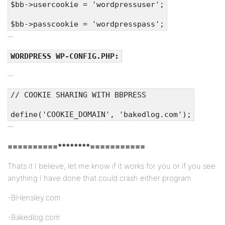
$bb->usercookie = 'wordpressuser';
$bb->passcookie = 'wordpresspass';
WORDPRESS WP-CONFIG.PHP:
// COOKIE SHARING WITH BBPRESS
define('COOKIE_DOMAIN', 'bakedlog.com');
==========********===========
Thats it I believe, let me know if it works for you or if you see
anything I have done that could crash either program.
-BHensley.com
-Bakedlog.com