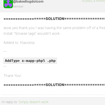
19 years, 8 month
@bakedlogdotcom
Member
==================SOLUTION=================
wow yes thank you I was having the same problem off of a fre
install. “browse tags” wouldn’t work.
Added to .htaccess:
AddType x-mapp-php5 .php
Thank You!
==================SOLUTION=================
In reply to:
Simply doesn’t work