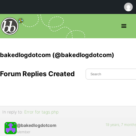
bakedlogdotcom (@bakedlogdotcom)
Forum Replies Created
In reply to:
Error for tags.php
19 years, 7 month
@bakedlogdotcom
Member