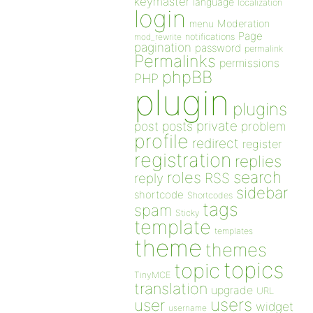
keymaster
language
localization
login
Moderation
menu
Page
notifications
mod_rewrite
pagination
password
permalink
Permalinks
permissions
phpBB
PHP
plugin
plugins
private
post
posts
problem
profile
redirect
register
registration
replies
search
roles
RSS
reply
sidebar
shortcode
Shortcodes
tags
spam
Sticky
template
templates
theme
themes
topics
topic
TinyMCE
translation
upgrade
URL
users
user
widget
username