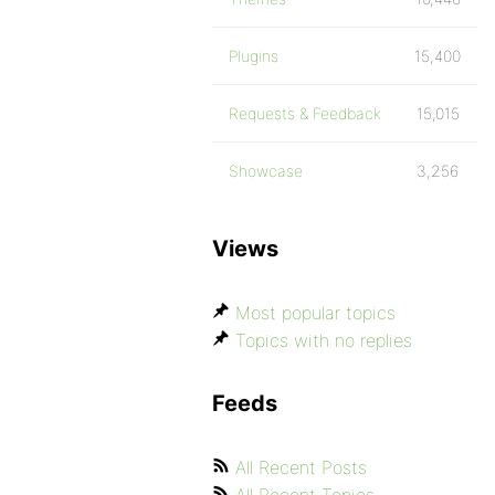
Plugins
15,400
Requests & Feedback
15,015
Showcase
3,256
Views
Most popular topics
Topics with no replies
Feeds
All Recent Posts