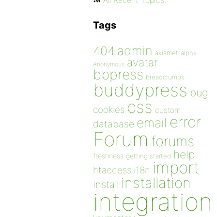
All Recent Topics
Tags
admin
404
akismet
alpha
avatar
Anonymous
bbpress
breadcrumbs
buddypress
bug
css
cookies
custom
error
email
database
Forum
forums
help
freshness
getting started
import
htaccess
i18n
installation
install
integration