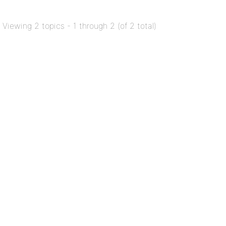
Viewing 2 topics - 1 through 2 (of 2 total)