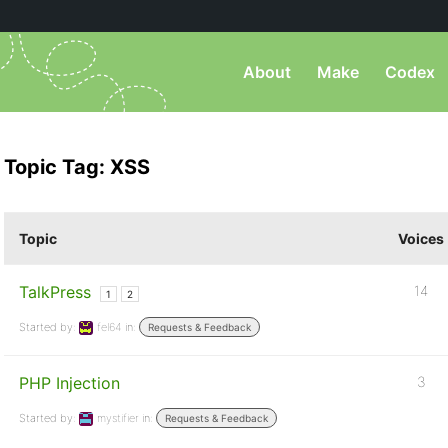
About
Make
Codex
Topic Tag: XSS
Topic
Voices
TalkPress
14
1
2
Started by:
fel64
in:
Requests & Feedback
PHP Injection
3
Started by:
mystifier
in:
Requests & Feedback