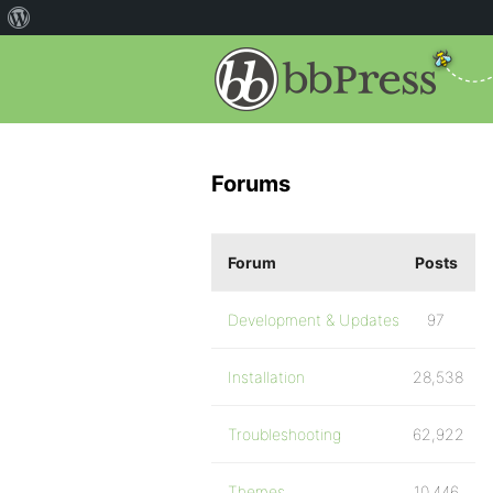
Forums
Forum
Posts
Development & Updates
97
Installation
28,538
Troubleshooting
62,922
Themes
10,446