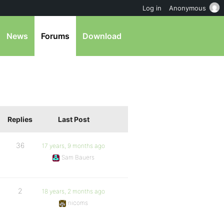
Log in
Anonymous
News
Forums
Download
Replies
Last Post
36
17 years, 9 months ago
Sam Bauers
2
18 years, 2 months ago
nicoms