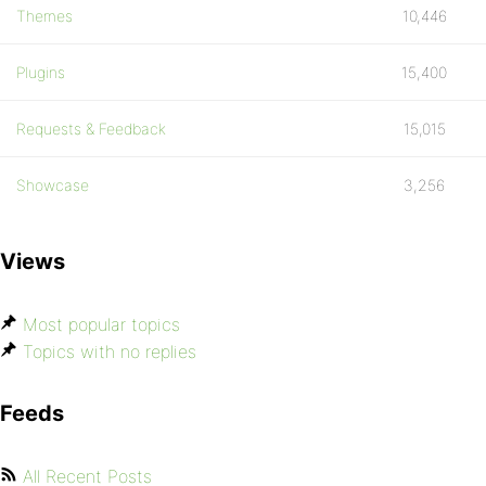
Themes
10,446
Plugins
15,400
Requests & Feedback
15,015
Showcase
3,256
Views
Most popular topics
Topics with no replies
Feeds
All Recent Posts