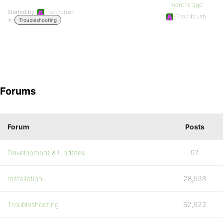
months ago
Started by:
Toothbrush
Toothbrush
in:
Troubleshooting
Forums
Forum
Posts
Development & Updates
97
Installation
28,538
Troubleshooting
62,922