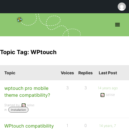
Topic Tag: WPtouch
Topic
Voices
Replies
Last Post
wptouch pro mobile
3
3
14 years ago
theme compatibility?
selise
Started by:
selise
in:
Installation
WPtouch compatibility
1
0
14 years, 7