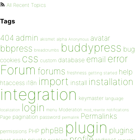
All Recent Topics
Tags
admin
404
avatar
akismet
alpha
Anonymous
buddypress
bbpress
bug
breadcrumbs
css
error
email
database
cookies
custom
Forum
forums
help
freshness
getting started
import
installation
install
htaccess
i18n
integration
keymaster
language
login
Moderation
menu
notifications
localization
mod_rewrite
Permalinks
pagination
Page
password
permalink
plugin
plugins
phpBB
PHP
permissions
profile