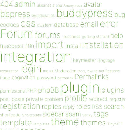
admin
404
avatar
akismet
alpha
Anonymous
buddypress
bbpress
bug
breadcrumbs
css
error
email
database
cookies
custom
Forum
forums
help
freshness
getting started
import
installation
install
htaccess
i18n
integration
keymaster
language
login
Moderation
menu
notifications
localization
mod_rewrite
Permalinks
pagination
Page
password
permalink
plugin
plugins
phpBB
PHP
permissions
profile
redirect
private
post
posts
problem
register
registration
replies
search
roles
RSS
reply
tags
sidebar
spam
shortcode
Shortcodes
Sticky
theme
template
themes
templates
TinyMCE