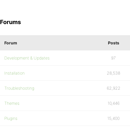
Forums
Forum
Posts
Development & Updates
97
Installation
28,538
Troubleshooting
62,922
Themes
10,446
Plugins
15,400