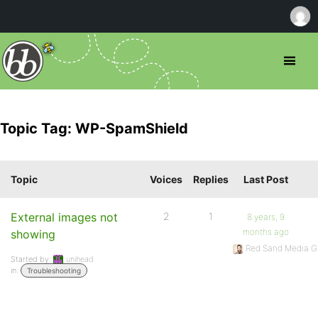
Topic Tag: WP-SpamShield
Topic
Voices
Replies
Last Post
External images not
2
1
8 years, 9
months ago
showing
Red Sand Media G
Started by:
unihead
in:
Troubleshooting