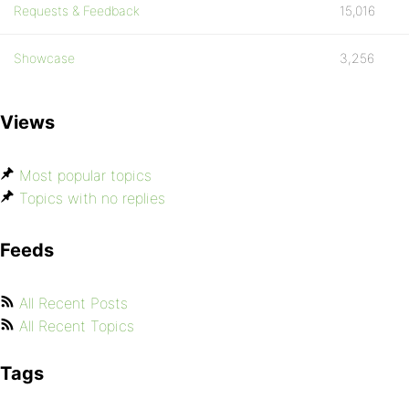
Requests & Feedback
15,016
Showcase
3,256
Views
Most popular topics
Topics with no replies
Feeds
All Recent Posts
All Recent Topics
Tags