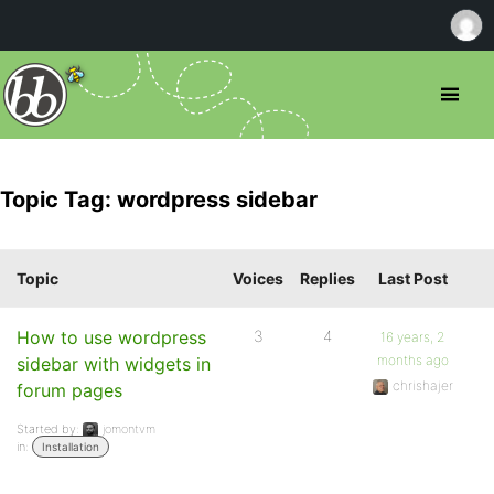
Topic Tag: wordpress sidebar
Topic
Voices
Replies
Last Post
How to use wordpress
3
4
16 years, 2
months ago
sidebar with widgets in
chrishajer
forum pages
Started by:
jomontvm
in:
Installation