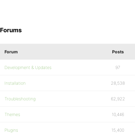
Forums
Forum
Posts
Development & Updates
97
Installation
28,538
Troubleshooting
62,922
Themes
10,446
Plugins
15,400