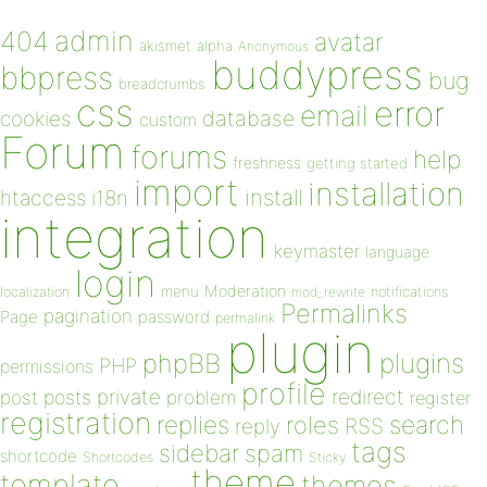
admin
404
avatar
akismet
alpha
Anonymous
buddypress
bbpress
bug
breadcrumbs
css
error
email
database
cookies
custom
Forum
forums
help
freshness
getting started
import
installation
install
htaccess
i18n
integration
keymaster
language
login
Moderation
menu
notifications
localization
mod_rewrite
Permalinks
pagination
Page
password
permalink
plugin
plugins
phpBB
PHP
permissions
profile
redirect
private
post
posts
problem
register
registration
replies
search
roles
RSS
reply
tags
sidebar
spam
shortcode
Shortcodes
Sticky
theme
template
themes