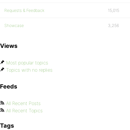
Requests & Feedback
15,015
Showcase
3,256
Views
Most popular topics
Topics with no replies
Feeds
All Recent Posts
All Recent Topics
Tags