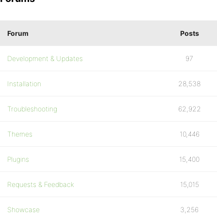
Forum
Posts
Development & Updates
97
Installation
28,538
Troubleshooting
62,922
Themes
10,446
Plugins
15,400
Requests & Feedback
15,015
Showcase
3,256