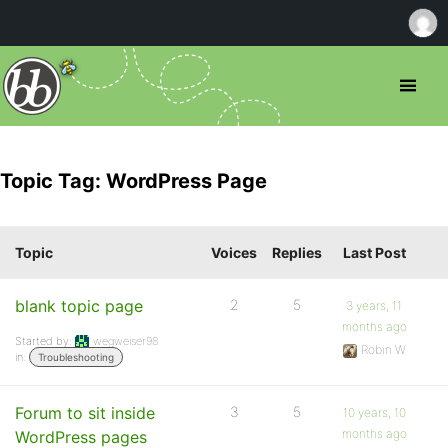
Topic Tag: WordPress Page
Topic
Voices
Replies
Last Post
blank topic page
2
5
3 years, 11
months ago
Started by:
wegweiser98
Robin W
in:
Troubleshooting
Forum to sit inside
3
5
10 years, 10
months ago
WordPress pages