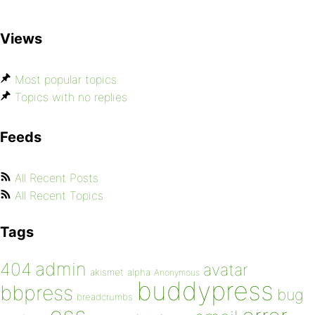
Views
Most popular topics
Topics with no replies
Feeds
All Recent Posts
All Recent Topics
Tags
admin
404
avatar
akismet
alpha
Anonymous
buddypress
bbpress
bug
breadcrumbs