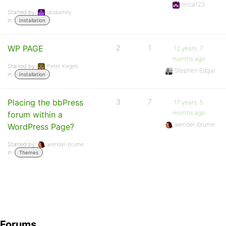
mica123
Started by:
sbskamey
in:
Installation
WP PAGE
2
1
12 years, 7
months ago
Started by:
Peter Kegels
Stephen Edgar
in:
Installation
Placing the bbPress
3
7
17 years, 5
months ago
forum within a
wendel-brume
WordPress Page?
Started by:
wendel-brume
in:
Themes
Forums