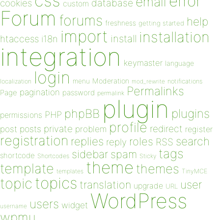
css
error
email
database
cookies
custom
Forum
forums
help
freshness
getting started
import
installation
install
htaccess
i18n
integration
keymaster
language
login
Moderation
menu
notifications
localization
mod_rewrite
Permalinks
pagination
Page
password
permalink
plugin
plugins
phpBB
PHP
permissions
profile
redirect
private
post
posts
problem
register
registration
replies
search
roles
RSS
reply
tags
sidebar
spam
shortcode
Shortcodes
Sticky
theme
template
themes
templates
TinyMCE
topics
topic
user
translation
upgrade
URL
WordPress
users
widget
username
wpmu