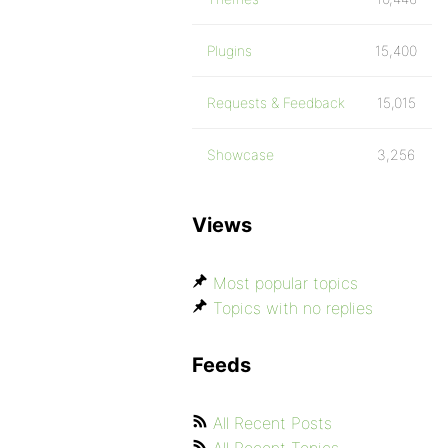
Plugins
15,400
Requests & Feedback
15,015
Showcase
3,256
Views
Most popular topics
Topics with no replies
Feeds
All Recent Posts