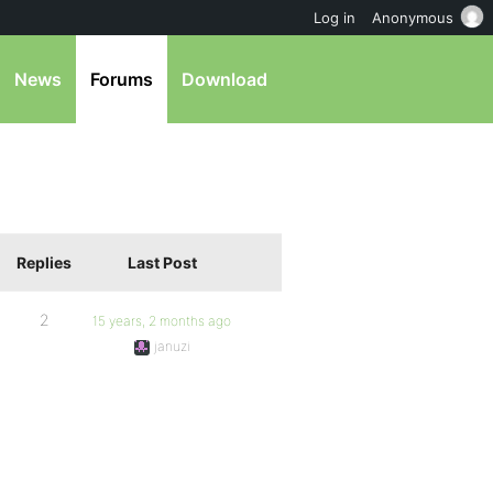
Log in
Anonymous
News
Forums
Download
Replies
Last Post
2
15 years, 2 months ago
januzi