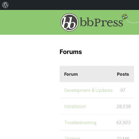
Forums
Forum
Posts
Development & Updates
97
Installation
28,538
Troubleshooting
62,922
Themes
10,446