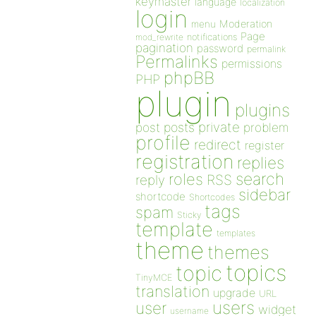
keymaster
language
localization
login
Moderation
menu
Page
notifications
mod_rewrite
pagination
password
permalink
Permalinks
permissions
phpBB
PHP
plugin
plugins
private
post
posts
problem
profile
redirect
register
registration
replies
search
roles
RSS
reply
sidebar
shortcode
Shortcodes
tags
spam
Sticky
template
templates
theme
themes
topics
topic
TinyMCE
translation
upgrade
URL
users
user
widget
username