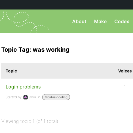
About
Make
Codex
Topic Tag: was working
Topic
Voices
Login problems
1
Started by:
januzi
in:
Troubleshooting
Viewing topic 1 (of 1 total)