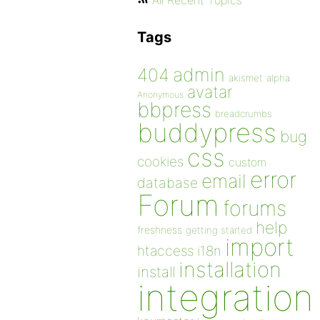
All Recent Topics
Tags
admin
404
akismet
alpha
avatar
Anonymous
bbpress
breadcrumbs
buddypress
bug
css
cookies
custom
error
email
database
Forum
forums
help
freshness
getting started
import
htaccess
i18n
installation
install
integration