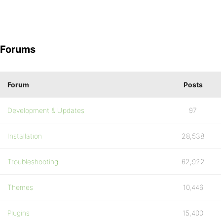
Forums
Forum
Posts
Development & Updates
97
Installation
28,538
Troubleshooting
62,922
Themes
10,446
Plugins
15,400