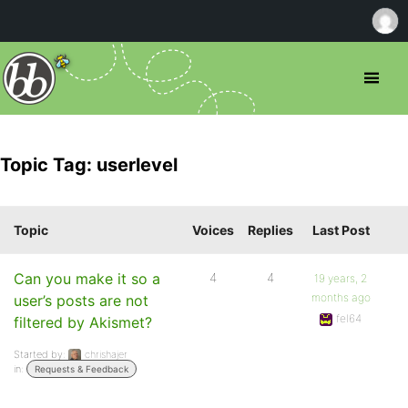
Topic Tag: userlevel
Topic
Voices
Replies
Last Post
Can you make it so a
4
4
19 years, 2
months ago
user’s posts are not
fel64
filtered by Akismet?
Started by:
chrishajer
in:
Requests & Feedback