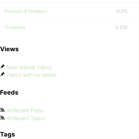
Requests & Feedback
15,015
Showcase
3,256
Views
Most popular topics
Topics with no replies
Feeds
All Recent Posts
All Recent Topics
Tags