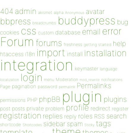
admin
404
avatar
akismet
alpha
Anonymous
buddypress
bbpress
bug
breadcrumbs
css
error
email
database
cookies
custom
Forum
forums
help
freshness
getting started
import
installation
install
htaccess
i18n
integration
keymaster
language
login
Moderation
menu
notifications
localization
mod_rewrite
Permalinks
pagination
Page
password
permalink
plugin
plugins
phpBB
PHP
permissions
profile
redirect
private
post
posts
problem
register
registration
replies
search
roles
RSS
reply
tags
sidebar
spam
shortcode
Shortcodes
Sticky
theme
template
themes