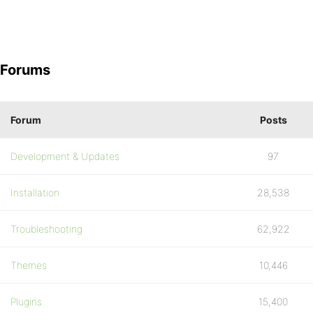
Forums
Forum
Posts
Development & Updates
97
Installation
28,538
Troubleshooting
62,922
Themes
10,446
Plugins
15,400