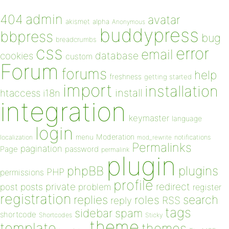
admin
404
avatar
akismet
alpha
Anonymous
buddypress
bbpress
bug
breadcrumbs
css
error
email
database
cookies
custom
Forum
forums
help
freshness
getting started
import
installation
install
htaccess
i18n
integration
keymaster
language
login
Moderation
menu
notifications
localization
mod_rewrite
Permalinks
pagination
Page
password
permalink
plugin
plugins
phpBB
PHP
permissions
profile
redirect
private
post
posts
problem
register
registration
replies
search
roles
RSS
reply
tags
sidebar
spam
shortcode
Shortcodes
Sticky
theme
template
themes