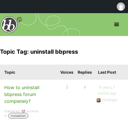
Topic Tag: uninstall bbpress
Topic
Voices
Replies
Last Post
How to uninstall
3
4
16 years, 7
months ago
bbpress forum
chrishajer
completely?
Started by:
ipunkbali
in:
Installation