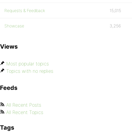
Requests & Feedback
15,015
Showcase
3,256
Views
Most popular topics
Topics with no replies
Feeds
All Recent Posts
All Recent Topics
Tags