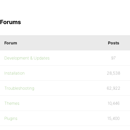
Forums
Forum
Posts
Development & Updates
97
Installation
28,538
Troubleshooting
62,922
Themes
10,446
Plugins
15,400