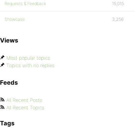
Requests & Feedback
15,015
Showcase
3,256
Views
Most popular topics
Topics with no replies
Feeds
All Recent Posts
All Recent Topics
Tags