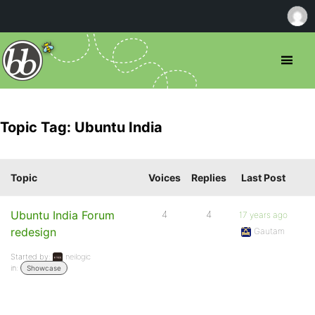
Topic Tag: Ubuntu India
Topic
Voices
Replies
Last Post
Ubuntu India Forum
4
4
17 years ago
redesign
Gautam
Started by:
neilogic
in:
Showcase