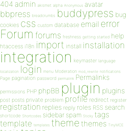
admin
404
avatar
akismet
alpha
Anonymous
buddypress
bbpress
bug
breadcrumbs
css
error
email
database
cookies
custom
Forum
forums
help
freshness
getting started
import
installation
install
htaccess
i18n
integration
keymaster
language
login
Moderation
menu
notifications
localization
mod_rewrite
Permalinks
pagination
Page
password
permalink
plugin
plugins
phpBB
PHP
permissions
profile
redirect
private
post
posts
problem
register
registration
replies
search
roles
RSS
reply
tags
sidebar
spam
shortcode
Shortcodes
Sticky
theme
template
themes
templates
TinyMCE