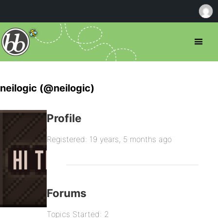
neilogic (@neilogic)
Profile
Registered: 19 years, 5 months ago
Forums
Topics Started: 2