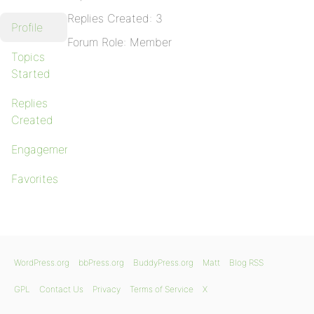
Replies Created: 3
Profile
Forum Role: Member
Topics
Started
Replies
Created
Engagements
Favorites
WordPress.org
bbPress.org
BuddyPress.org
Matt
Blog RSS
GPL
Contact Us
Privacy
Terms of Service
X