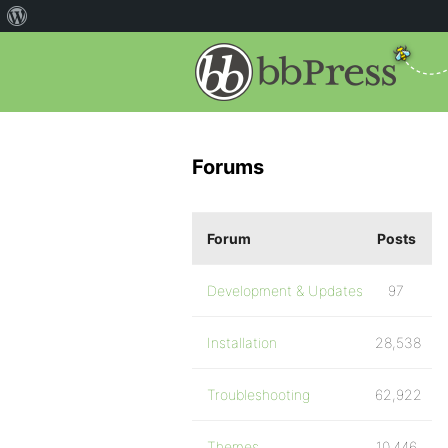
Forums
Forum
Posts
Development & Updates
97
Installation
28,538
Troubleshooting
62,922
Themes
10,446