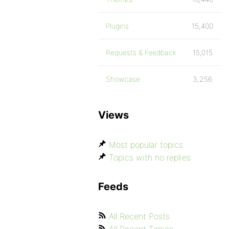
Plugins
15,400
Requests & Feedback
15,015
Showcase
3,256
Views
Most popular topics
Topics with no replies
Feeds
All Recent Posts