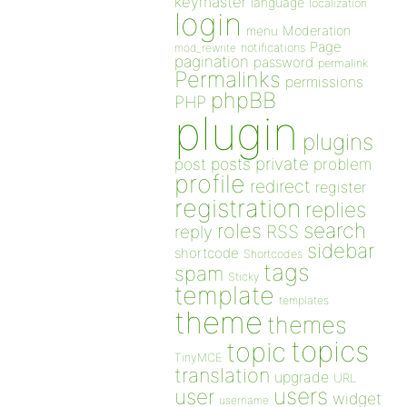
keymaster
language
localization
login
Moderation
menu
Page
notifications
mod_rewrite
pagination
password
permalink
Permalinks
permissions
phpBB
PHP
plugin
plugins
private
post
posts
problem
profile
redirect
register
registration
replies
search
roles
RSS
reply
sidebar
shortcode
Shortcodes
tags
spam
Sticky
template
templates
theme
themes
topics
topic
TinyMCE
translation
upgrade
URL
users
user
widget
username