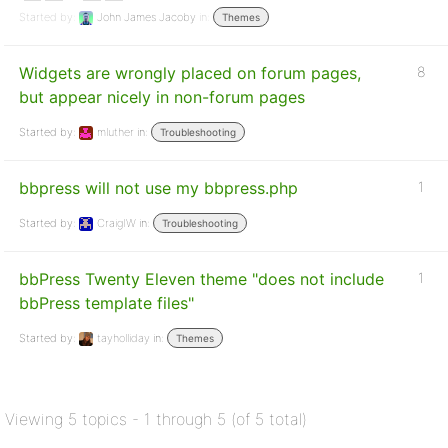
Started by:
John James Jacoby
in:
Themes
Widgets are wrongly placed on forum pages,
8
but appear nicely in non-forum pages
Started by:
mluther
in:
Troubleshooting
bbpress will not use my bbpress.php
1
Started by:
CraigIW
in:
Troubleshooting
bbPress Twenty Eleven theme "does not include
1
bbPress template files"
Started by:
tayholliday
in:
Themes
Viewing 5 topics - 1 through 5 (of 5 total)