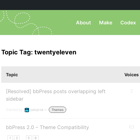
About
Make
Codex
Topic Tag: twentyeleven
Topic
Voices
[Resolved] bbPress posts overlapping left
2
sidebar
Started by:
paloprisk
in:
Themes
bbPress 2.0 – Theme Compatibility
63
…
1
2
5
6