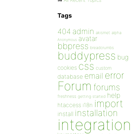
All Recent Topics
Tags
admin
404
akismet
alpha
avatar
Anonymous
bbpress
breadcrumbs
buddypress
bug
css
cookies
custom
error
email
database
Forum
forums
help
freshness
getting started
import
htaccess
i18n
installation
install
integration