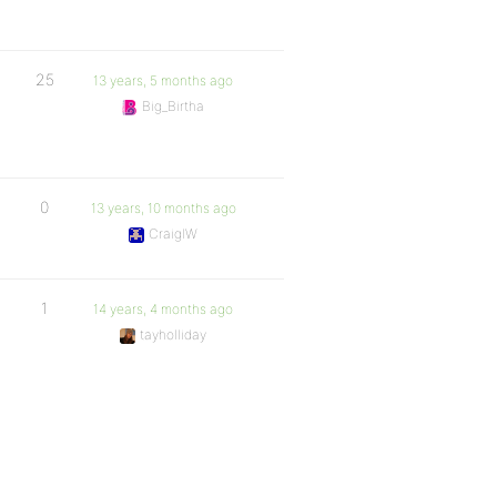
25
13 years, 5 months ago
Big_Birtha
0
13 years, 10 months ago
CraigIW
1
14 years, 4 months ago
tayholliday