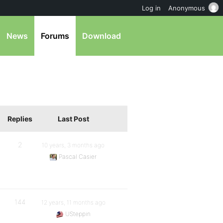
Log in
Anonymous
News
Forums
Download
Replies
Last Post
2
10 years, 3 months ago
Pascal Casier
144
12 years, 11 months ago
USteppin