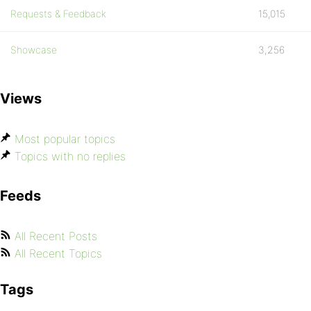
Requests & Feedback
15,015
Showcase
3,256
Views
Most popular topics
Topics with no replies
Feeds
All Recent Posts
All Recent Topics
Tags