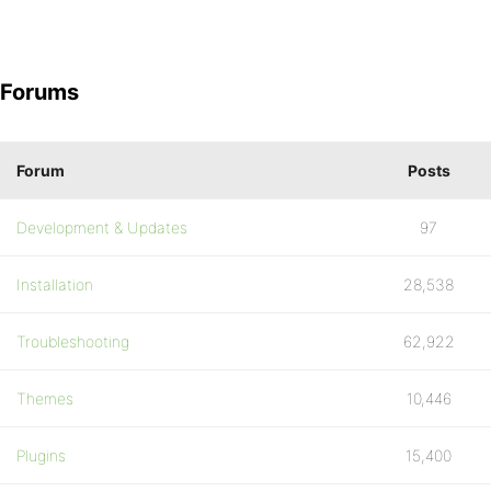
Forums
Forum
Posts
Development & Updates
97
Installation
28,538
Troubleshooting
62,922
Themes
10,446
Plugins
15,400