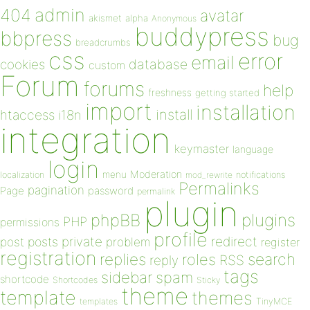
admin
404
avatar
akismet
alpha
Anonymous
buddypress
bbpress
bug
breadcrumbs
css
error
email
database
cookies
custom
Forum
forums
help
freshness
getting started
import
installation
install
htaccess
i18n
integration
keymaster
language
login
Moderation
menu
notifications
localization
mod_rewrite
Permalinks
pagination
Page
password
permalink
plugin
plugins
phpBB
PHP
permissions
profile
redirect
private
post
posts
problem
register
registration
replies
search
roles
RSS
reply
tags
sidebar
spam
shortcode
Shortcodes
Sticky
theme
template
themes
templates
TinyMCE