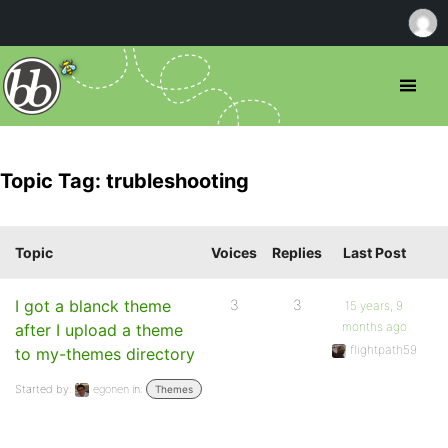
Topic Tag: trubleshooting
Topic
Voices
Replies
Last Post
I got a blanck theme
3
3
15 years, 9
months ago
after I upload a theme
flightpath59
to my-themes directory
Started by:
egonen
in:
Themes