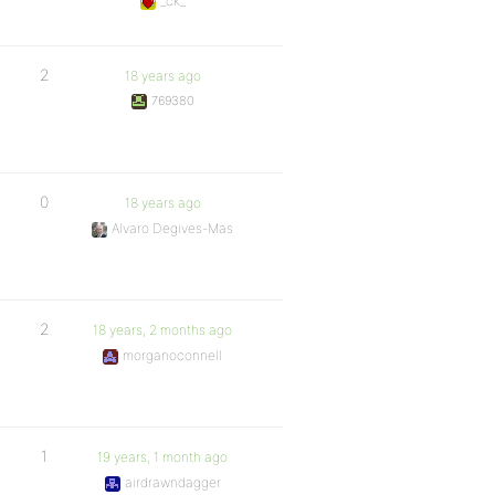
_ck_
2
18 years ago
769380
0
18 years ago
Alvaro Degives-Mas
2
18 years, 2 months ago
morganoconnell
1
19 years, 1 month ago
airdrawndagger