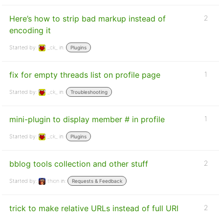
Here’s how to strip bad markup instead of
2
encoding it
Started by:
_ck_
in:
Plugins
fix for empty threads list on profile page
1
Started by:
_ck_
in:
Troubleshooting
mini-plugin to display member # in profile
1
Started by:
_ck_
in:
Plugins
bblog tools collection and other stuff
2
Started by:
thion
in:
Requests & Feedback
trick to make relative URLs instead of full URI
2