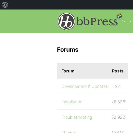
Forums
Forum
Posts
Development & Updates
97
Installation
28,538
Troubleshooting
62,922
Themes
10,446