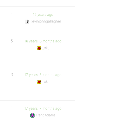
1
16 years ago
kevinjohngallagher
5
16 years, 3 months ago
_ck_
3
17 years, 6 months ago
_ck_
1
17 years, 7 months ago
Trent Adams