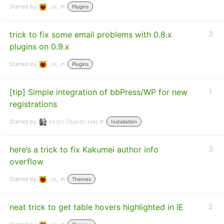
Started by:
_ck_
in:
Plugins
trick to fix some email problems with 0.8.x
3
plugins on 0.9.x
Started by:
_ck_
in:
Plugins
[tip] Simple integration of bbPress/WP for new
1
registrations
Started by:
Alvaro Degives-Mas
in:
Installation
here’s a trick to fix Kakumei author info
3
overflow
Started by:
_ck_
in:
Themes
neat trick to get table hovers highlighted in IE
2