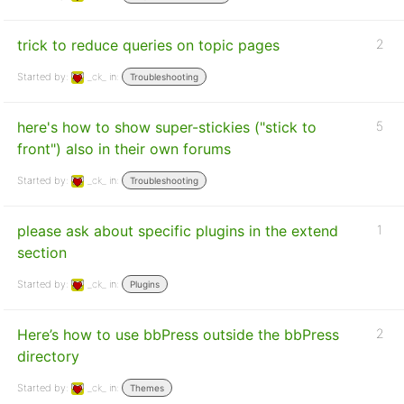
trick to reduce queries on topic pages
2
Started by:
_ck_
in:
Troubleshooting
here's how to show super-stickies ("stick to
5
front") also in their own forums
Started by:
_ck_
in:
Troubleshooting
please ask about specific plugins in the extend
1
section
Started by:
_ck_
in:
Plugins
Here’s how to use bbPress outside the bbPress
2
directory
Started by:
_ck_
in:
Themes