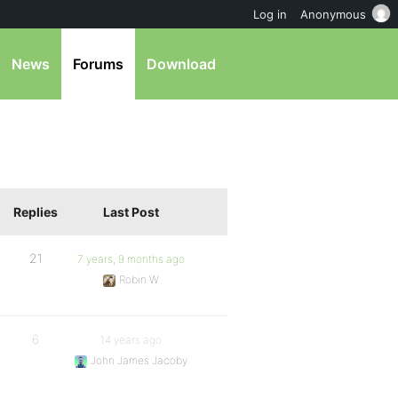
Log in
Anonymous
News
Forums
Download
Replies
Last Post
21
7 years, 9 months ago
Robin W
6
14 years ago
John James Jacoby