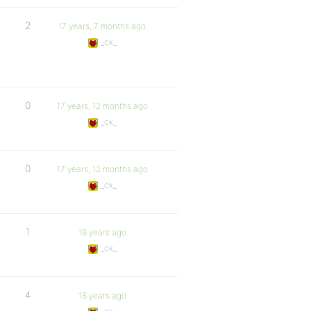
2
17 years, 7 months ago
_ck_
0
17 years, 12 months ago
_ck_
0
17 years, 12 months ago
_ck_
1
18 years ago
_ck_
4
18 years ago