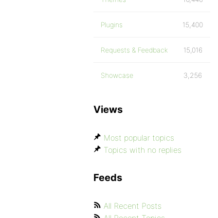
Plugins
15,400
Requests & Feedback
15,016
Showcase
3,256
Views
Most popular topics
Topics with no replies
Feeds
All Recent Posts