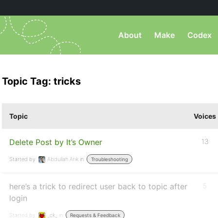
About
Make
Codex
Topic Tag: tricks
Topic
Voices
Delete Post by It’s Owner
13
Started by:
Abdullah Arık
in:
Troubleshooting
here’s a trick to redirect user back to topic after
5
login
Started by:
_ck_
in:
Requests & Feedback