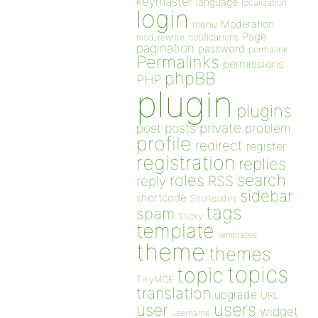
keymaster
language
localization
login
Moderation
menu
Page
notifications
mod_rewrite
pagination
password
permalink
Permalinks
permissions
phpBB
PHP
plugin
plugins
private
post
posts
problem
profile
redirect
register
registration
replies
search
roles
RSS
reply
sidebar
shortcode
Shortcodes
tags
spam
Sticky
template
templates
theme
themes
topics
topic
TinyMCE
translation
upgrade
URL
users
user
widget
username