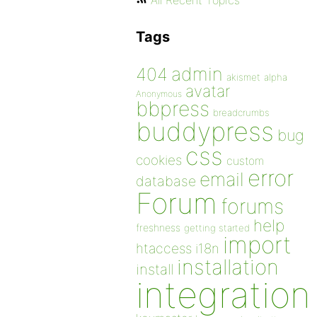
All Recent Topics
Tags
admin
404
akismet
alpha
avatar
Anonymous
bbpress
breadcrumbs
buddypress
bug
css
cookies
custom
error
email
database
Forum
forums
help
freshness
getting started
import
htaccess
i18n
installation
install
integration