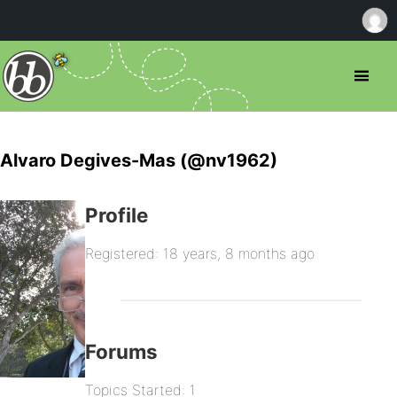
Alvaro Degives-Mas (@nv1962)
Profile
Registered: 18 years, 8 months ago
Forums
Topics Started: 1