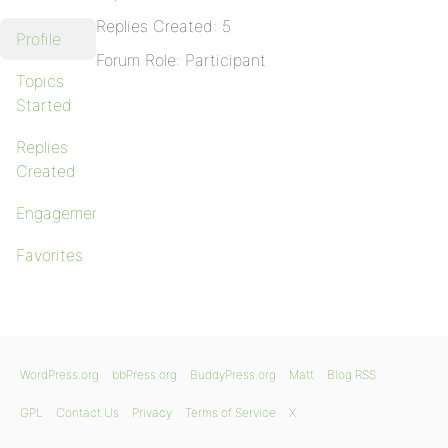
Replies Created: 5
Profile
Forum Role: Participant
Topics
Started
Replies
Created
Engagements
Favorites
WordPress.org
bbPress.org
BuddyPress.org
Matt
Blog RSS
GPL
Contact Us
Privacy
Terms of Service
X