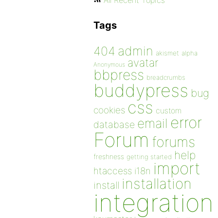
All Recent Topics
Tags
admin
404
akismet
alpha
avatar
Anonymous
bbpress
breadcrumbs
buddypress
bug
css
cookies
custom
error
email
database
Forum
forums
help
freshness
getting started
import
htaccess
i18n
installation
install
integration