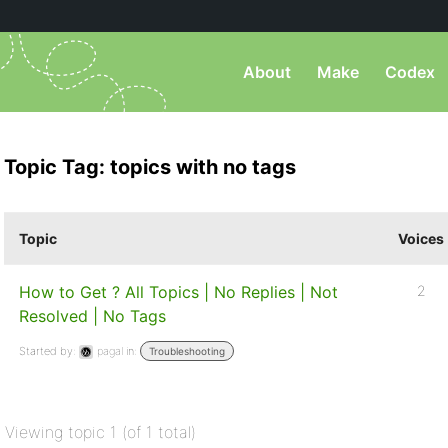
About
Make
Codex
Topic Tag: topics with no tags
Topic
Voices
How to Get ? All Topics | No Replies | Not
2
Resolved | No Tags
Started by:
pagal
in:
Troubleshooting
Viewing topic 1 (of 1 total)