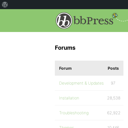
Forums
Forum
Posts
Development & Updates
97
Installation
28,538
Troubleshooting
62,922
Themes
10,446