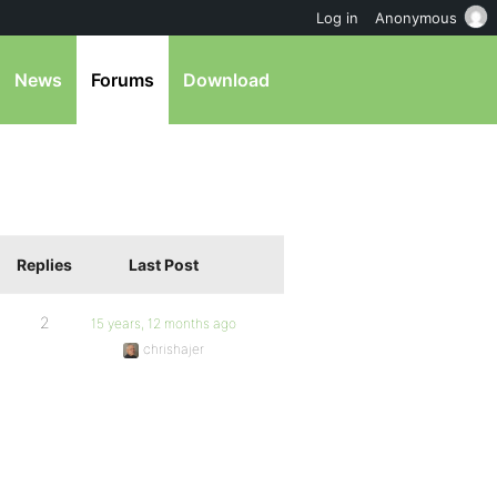
Log in
Anonymous
News
Forums
Download
Replies
Last Post
2
15 years, 12 months ago
chrishajer