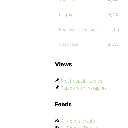
Plugins
15,400
Requests & Feedback
15,015
Showcase
3,256
Views
Most popular topics
Topics with no replies
Feeds
All Recent Posts