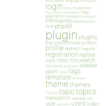
keymaster
language
localization
login
Moderation
menu
Page
notifications
mod_rewrite
pagination
password
permalink
Permalinks
permissions
phpBB
PHP
plugin
plugins
private
post
posts
problem
profile
redirect
register
registration
replies
search
roles
RSS
reply
sidebar
shortcode
Shortcodes
tags
spam
Sticky
template
templates
theme
themes
topics
topic
TinyMCE
translation
upgrade
URL
users
user
widget
username