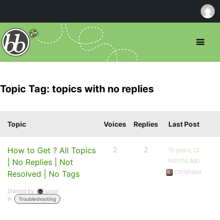
Topic Tag: topics with no replies
Topic
Voices
Replies
Last Post
How to Get ? All Topics
2
2
15 years, 12
months ago
| No Replies | Not
chrishajer
Resolved | No Tags
Started by:
pagal
in:
Troubleshooting