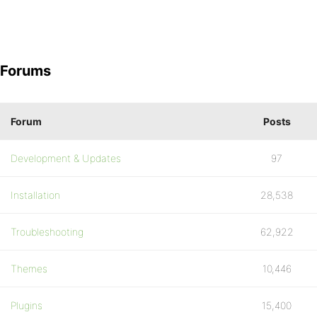
Forums
Forum
Posts
Development & Updates
97
Installation
28,538
Troubleshooting
62,922
Themes
10,446
Plugins
15,400