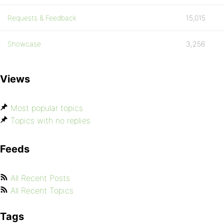
Requests & Feedback
15,015
Showcase
3,256
Views
Most popular topics
Topics with no replies
Feeds
All Recent Posts
All Recent Topics
Tags