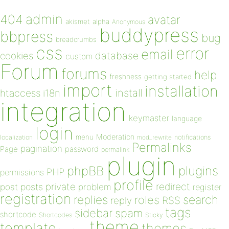
admin
404
avatar
akismet
alpha
Anonymous
buddypress
bbpress
bug
breadcrumbs
css
error
email
database
cookies
custom
Forum
forums
help
freshness
getting started
import
installation
install
htaccess
i18n
integration
keymaster
language
login
Moderation
menu
notifications
localization
mod_rewrite
Permalinks
pagination
Page
password
permalink
plugin
plugins
phpBB
PHP
permissions
profile
redirect
private
post
posts
problem
register
registration
replies
search
roles
RSS
reply
tags
sidebar
spam
shortcode
Shortcodes
Sticky
theme
template
themes