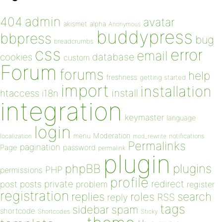
admin
404
avatar
akismet
alpha
Anonymous
buddypress
bbpress
bug
breadcrumbs
css
error
email
database
cookies
custom
Forum
forums
help
freshness
getting started
import
installation
install
htaccess
i18n
integration
keymaster
language
login
Moderation
menu
notifications
localization
mod_rewrite
Permalinks
pagination
Page
password
permalink
plugin
plugins
phpBB
PHP
permissions
profile
redirect
private
post
posts
problem
register
registration
replies
search
roles
RSS
reply
tags
sidebar
spam
shortcode
Shortcodes
Sticky