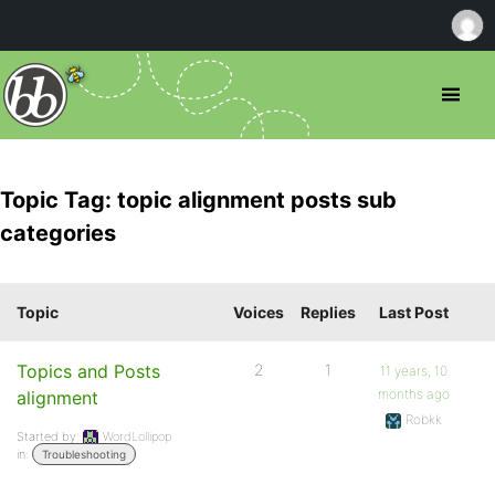
Topic Tag: topic alignment posts sub
categories
Topic
Voices
Replies
Last Post
Topics and Posts
2
1
11 years, 10
months ago
alignment
Robkk
Started by:
WordLollipop
in:
Troubleshooting