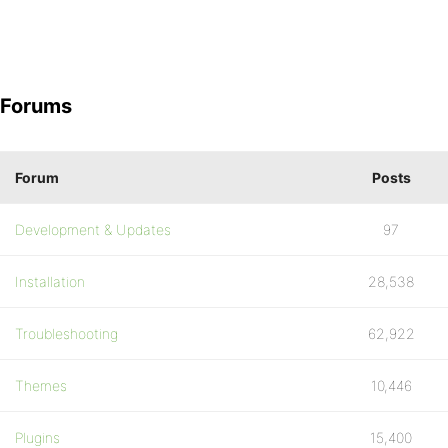
Forums
Forum
Posts
Development & Updates
97
Installation
28,538
Troubleshooting
62,922
Themes
10,446
Plugins
15,400