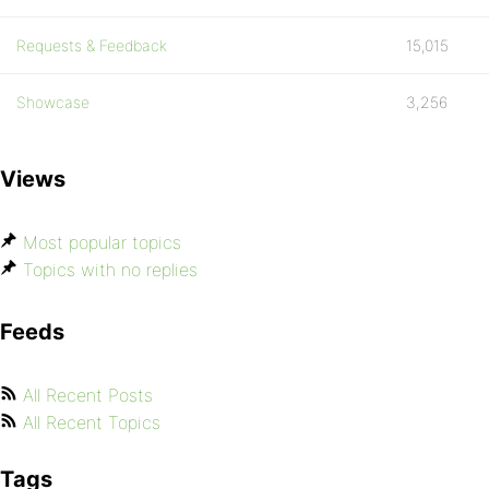
Requests & Feedback
15,015
Showcase
3,256
Views
Most popular topics
Topics with no replies
Feeds
All Recent Posts
All Recent Topics
Tags