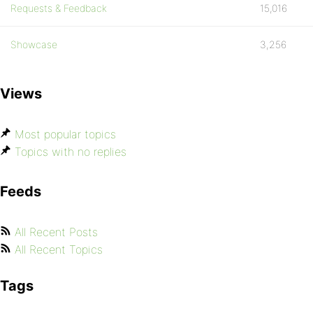
Requests & Feedback
15,016
Showcase
3,256
Views
Most popular topics
Topics with no replies
Feeds
All Recent Posts
All Recent Topics
Tags