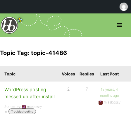
Topic Tag: topic-41486
Topic
Voices
Replies
Last Post
WordPress posting
2
7
18 years, 4
months ago
messed up after install
missbossy
Started by:
missbossy
in:
Troubleshooting