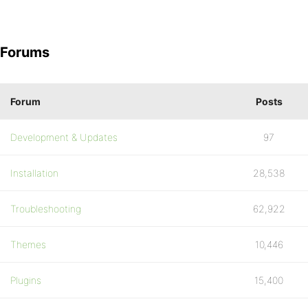
Forums
Forum
Posts
Development & Updates
97
Installation
28,538
Troubleshooting
62,922
Themes
10,446
Plugins
15,400