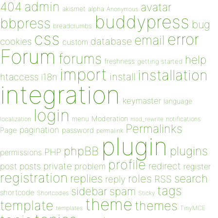
admin
404
avatar
akismet
alpha
Anonymous
buddypress
bbpress
bug
breadcrumbs
css
error
email
database
cookies
custom
Forum
forums
help
freshness
getting started
import
installation
install
htaccess
i18n
integration
keymaster
language
login
Moderation
menu
notifications
localization
mod_rewrite
Permalinks
pagination
Page
password
permalink
plugin
plugins
phpBB
PHP
permissions
profile
redirect
private
post
posts
problem
register
registration
replies
search
roles
RSS
reply
tags
sidebar
spam
shortcode
Shortcodes
Sticky
theme
template
themes
templates
TinyMCE