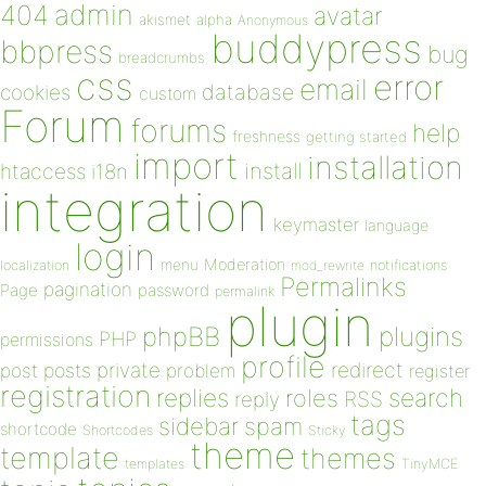
admin
404
avatar
akismet
alpha
Anonymous
buddypress
bbpress
bug
breadcrumbs
css
error
email
database
cookies
custom
Forum
forums
help
freshness
getting started
import
installation
install
htaccess
i18n
integration
keymaster
language
login
Moderation
menu
notifications
localization
mod_rewrite
Permalinks
pagination
Page
password
permalink
plugin
plugins
phpBB
PHP
permissions
profile
redirect
private
post
posts
problem
register
registration
replies
search
roles
RSS
reply
tags
sidebar
spam
shortcode
Shortcodes
Sticky
theme
template
themes
templates
TinyMCE