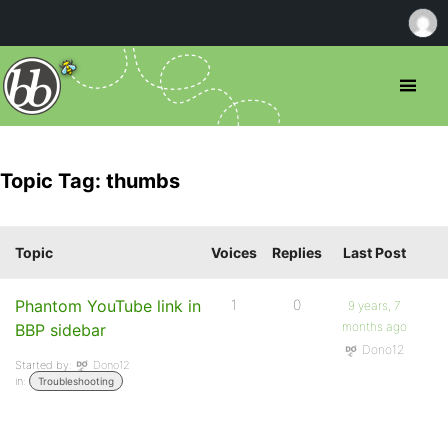
Topic Tag: thumbs
Topic
Voices
Replies
Last Post
Phantom YouTube link in
1
0
9 years, 7
months ago
BBP sidebar
Dono12
Started by:
Dono12
in:
Troubleshooting