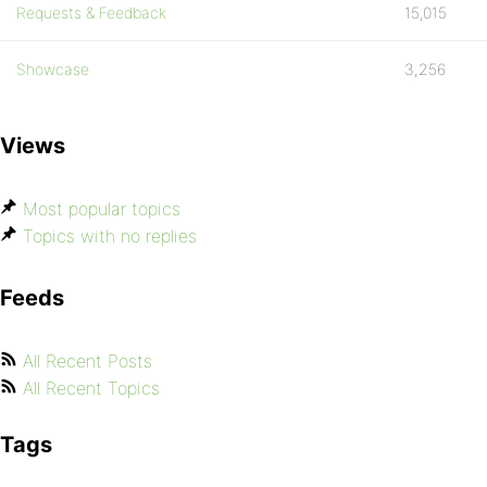
Requests & Feedback
15,015
Showcase
3,256
Views
Most popular topics
Topics with no replies
Feeds
All Recent Posts
All Recent Topics
Tags