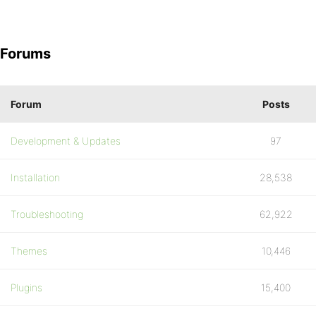
Forums
Forum
Posts
Development & Updates
97
Installation
28,538
Troubleshooting
62,922
Themes
10,446
Plugins
15,400