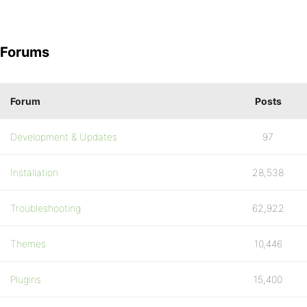
Forums
Forum
Posts
Development & Updates
97
Installation
28,538
Troubleshooting
62,922
Themes
10,446
Plugins
15,400