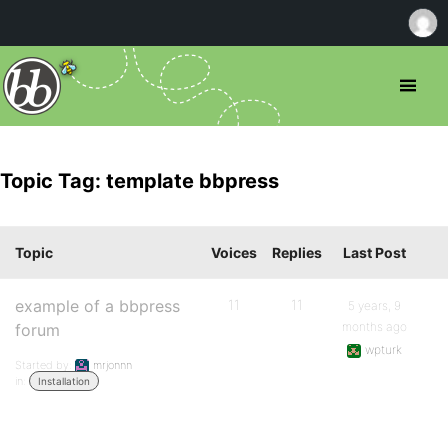
Topic Tag: template bbpress
Topic
Voices
Replies
Last Post
example of a bbpress
11
11
5 years, 9
months ago
forum
wpturk
Started by:
mrjonnn
in:
Installation