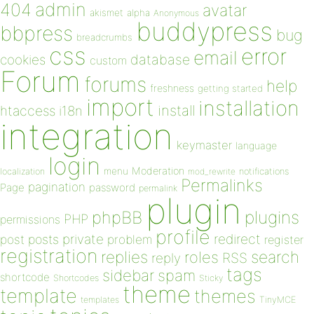
admin
404
avatar
akismet
alpha
Anonymous
buddypress
bbpress
bug
breadcrumbs
css
error
email
database
cookies
custom
Forum
forums
help
freshness
getting started
import
installation
install
htaccess
i18n
integration
keymaster
language
login
Moderation
menu
notifications
localization
mod_rewrite
Permalinks
pagination
Page
password
permalink
plugin
plugins
phpBB
PHP
permissions
profile
redirect
private
post
posts
problem
register
registration
replies
search
roles
RSS
reply
tags
sidebar
spam
shortcode
Shortcodes
Sticky
theme
template
themes
templates
TinyMCE