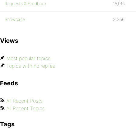
Requests & Feedback
15,015
Showcase
3,256
Views
Most popular topics
Topics with no replies
Feeds
All Recent Posts
All Recent Topics
Tags