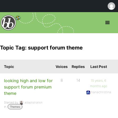
Topic Tag: support forum theme
Topic
Voices
Replies
Last Post
looking high and low for
8
14
15 years, 6
months ago
support forum premium
hanachristina
theme
Started by:
adaptistration
in:
Themes