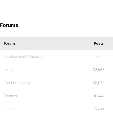
Forums
Forum
Posts
Development & Updates
97
Installation
28,538
Troubleshooting
62,922
Themes
10,446
Plugins
15,400