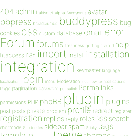
admin
404
avatar
akismet
alpha
Anonymous
buddypress
bbpress
bug
breadcrumbs
css
error
email
database
cookies
custom
Forum
forums
help
freshness
getting started
import
installation
install
htaccess
i18n
integration
keymaster
language
login
Moderation
menu
notifications
localization
mod_rewrite
Permalinks
pagination
Page
password
permalink
plugin
plugins
phpBB
PHP
permissions
profile
redirect
private
post
posts
problem
register
registration
replies
search
roles
RSS
reply
tags
sidebar
spam
shortcode
Shortcodes
Sticky
theme
template
themes