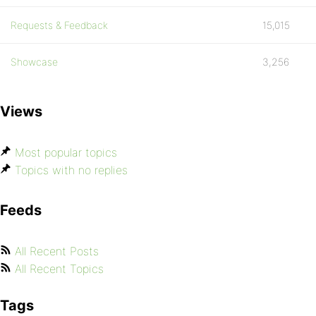
Requests & Feedback
15,015
Showcase
3,256
Views
Most popular topics
Topics with no replies
Feeds
All Recent Posts
All Recent Topics
Tags