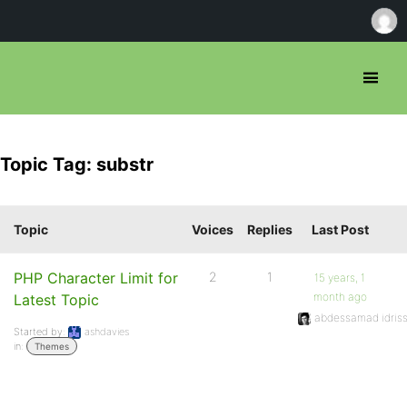
Topic Tag: substr
Topic
Voices
Replies
Last Post
PHP Character Limit for
2
1
15 years, 1
month ago
Latest Topic
abdessamad idriss
Started by:
ashdavies
in:
Themes