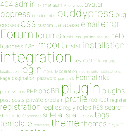
admin
404
avatar
akismet
alpha
Anonymous
buddypress
bbpress
bug
breadcrumbs
css
error
email
database
cookies
custom
Forum
forums
help
freshness
getting started
import
installation
install
htaccess
i18n
integration
keymaster
language
login
Moderation
menu
notifications
localization
mod_rewrite
Permalinks
pagination
Page
password
permalink
plugin
plugins
phpBB
PHP
permissions
profile
redirect
private
post
posts
problem
register
registration
replies
search
roles
RSS
reply
tags
sidebar
spam
shortcode
Shortcodes
Sticky
theme
template
themes
templates
TinyMCE