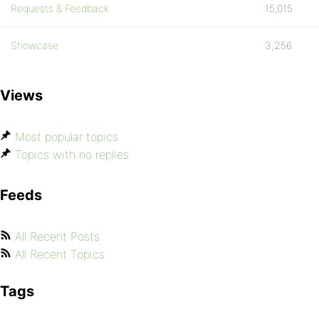
Requests & Feedback
15,015
Showcase
3,256
Views
Most popular topics
Topics with no replies
Feeds
All Recent Posts
All Recent Topics
Tags