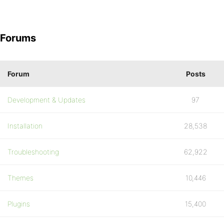
Forums
Forum
Posts
Development & Updates
97
Installation
28,538
Troubleshooting
62,922
Themes
10,446
Plugins
15,400