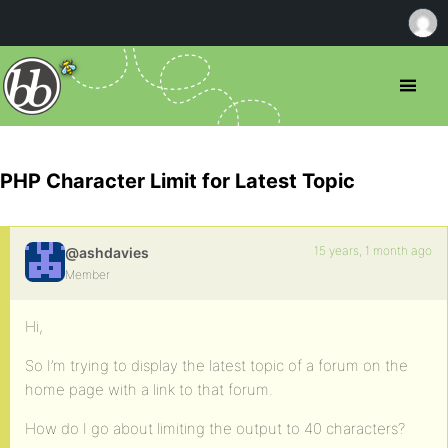
PHP Character Limit for Latest Topic
15 years, 1 month ago
@ashdavies
Member
Hi,
So I’m trying to display the latest topic of a forum on the
home page with a link to that forum.
How do I go about limiting the output to 40 characters?