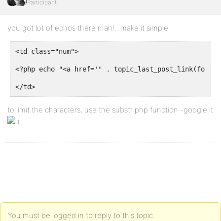
Participant
you got lot of echos there man!.. make it simple
<td class="num">
<?php echo "<a href='" . topic_last_post_link(forum_
</td>
to limit the characters, use the substr php function -google it
You must be logged in to reply to this topic.