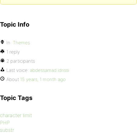
Topic Info
In:
Themes
1 reply
2 participants
Last voice:
abdessamad idrissi
About
15 years, 1 month ago
Topic Tags
character limit
PHP
substr