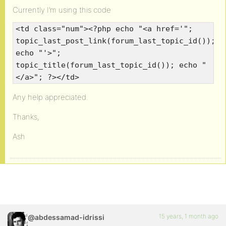
Currently I’m using this code
<td class="num"><?php echo "<a href='";
topic_last_post_link(forum_last_topic_id());
echo "'>";
topic_title(forum_last_topic_id()); echo "
</a>"; ?></td>
Any help appreciated.
Thanks,
Ash
15 years, 1 month ago
@abdessamad-idrissi